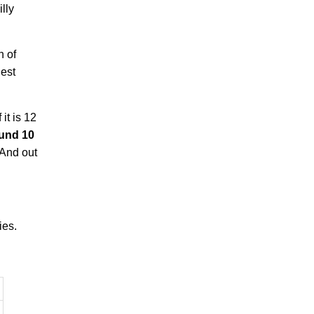
lly
n of
hest
it is 12
ound 10
 And out
ies.