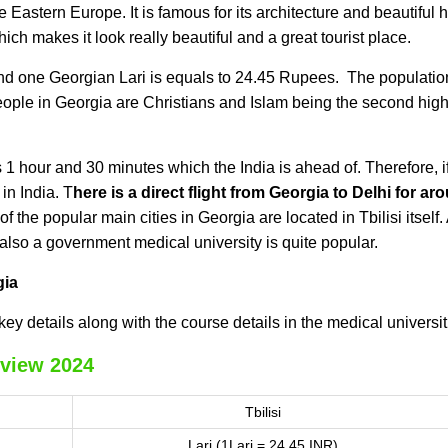
e Eastern Europe. It is famous for its architecture and beautiful hi
ch makes it look really beautiful and a great tourist place.
nd one Georgian Lari is equals to 24.45 Rupees. The populatio
eople in Georgia are Christians and Islam being the second hig
1 hour and 30 minutes which the India is ahead of. Therefore, if 
in India.
T
here is a direct flight from Georgia to Delhi for ar
of the popular main cities in Georgia are located in Tbilisi itself.
 also a government medical university is quite popular.
gia
key details along with the course details in the medical universit
view 2024
Tbilisi
Lari (1Lari = 24.45 INR)