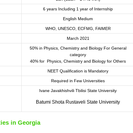
6 years Including 1 year of Internship
English Medium
WHO, UNESCO, ECFMG, FAIMER
March 2021
50% in Physics, Chemistry and Biology For General
category
40% for Physics, Chemistry and Biology for Others
NEET Qualification is Mandatory
Required in Few Universities
Ivane Javakhishvili Tbilisi State University
Batumi Shota Rustaveli State University
ies in Georgia