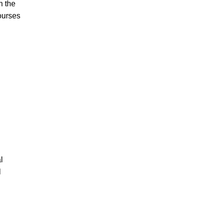
n the
ourses
l
l