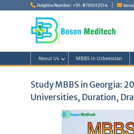
Skip
Helpline Number: +91-8700112514
boso
to
content
About Us
MBBS In Uzbekistan
Study MBBS in Georgia: 20
Universities, Duration, D