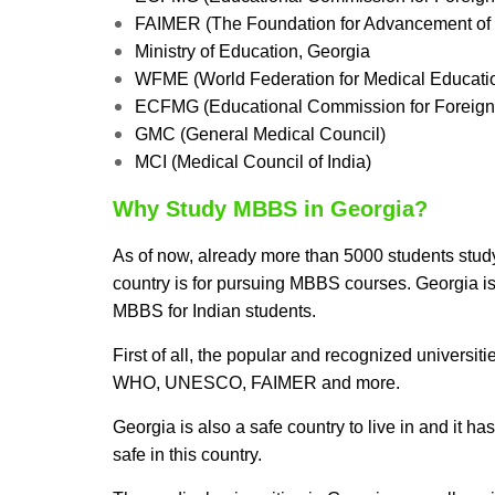
FAIMER (The Foundation for Advancement of I
Ministry of Education, Georgia
WFME (World Federation for Medical Educati
ECFMG (Educational Commission for Foreign
GMC (General Medical Council)
MCI (Medical Council of India)
Why Study MBBS in Georgia?
As of now, already more than 5000 students stud
country is for pursuing MBBS courses. Georgia is
MBBS for Indian students.
First of all, the popular and recognized universi
WHO, UNESCO, FAIMER and more.
Georgia is also a safe country to live in and it ha
safe in this country.