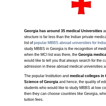
Georgia has around 35 medical Universities
an
structure is far less than the Indian private medi
list of
popular MBBS abroad universities for India
study MBBS in Georgia is the recognition of medi
when the MCI list was there, the
Georgia medical
would like to tell you that always search for the c
admission in these abroad medical universities 
The popular Institution and
medical colleges in 
Science of Georgia
and hence, the quality of ed
students who would like to study MBBS at low cost
then they can choose countries like Georgia, wh
tuition fees.