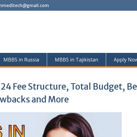
nmeditech@gmail.com
MBBS in Russia
MBBS in Tajikistan
Apply No
24 Fee Structure, Total Budget, Be
rawbacks and More