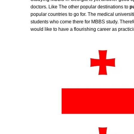
doctors. Like The other popular destinations to
p
popular countries to go for. The medical universi
students who come there for MBBS study. Theref
would like to have a flourishing career as practic