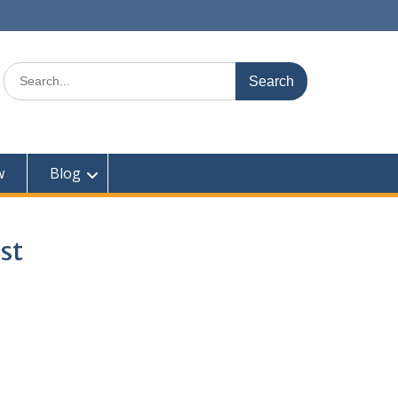
Search
for:
w
Blog
st