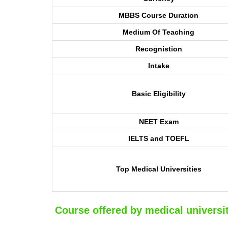
MBBS Course Duration
Medium Of Teaching
Recognistion
Intake
Basic Eligibility
NEET Exam
IELTS and TOEFL
Top Medical Universities
Course offered by medical universit