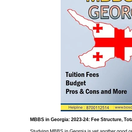
MBBS in Georgia: 2023-24: Fee
Structure
, To
Studying MBBS in Georgia is yet another good opt