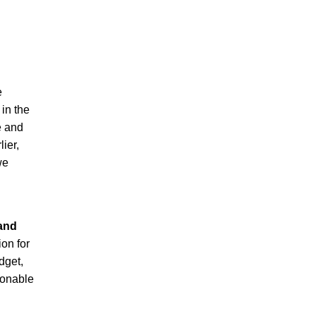
e
 in the
e and
lier,
we
g
 and
ion for
dget,
sonable