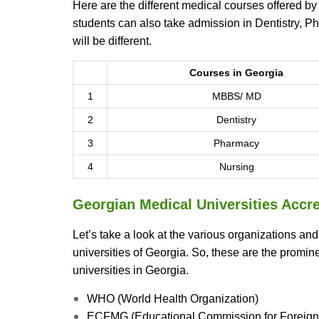
Here are the different medical courses offered by
students can also take admission in Dentistry, P
will be different.
Courses in Georgia
1
MBBS/ MD
2
Dentistry
3
Pharmacy
4
Nursing
Georgian Medical Universities Accre
Let’s take a look at the various organizations an
universities of Georgia. So, these are the promi
universities in Georgia.
WHO (World Health Organization)
ECFMG (Educational Commission for Foreign