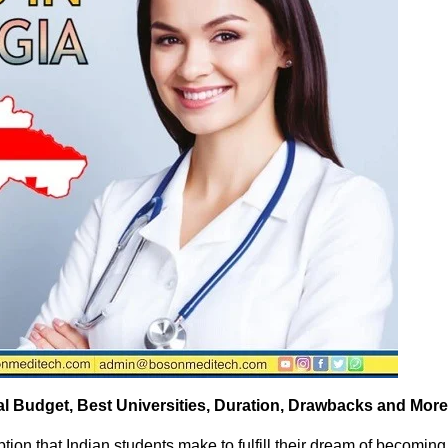
tal Budget, Best Universities, Duration, Drawbacks and More
ion that Indian students make to fulfill their dream of becoming