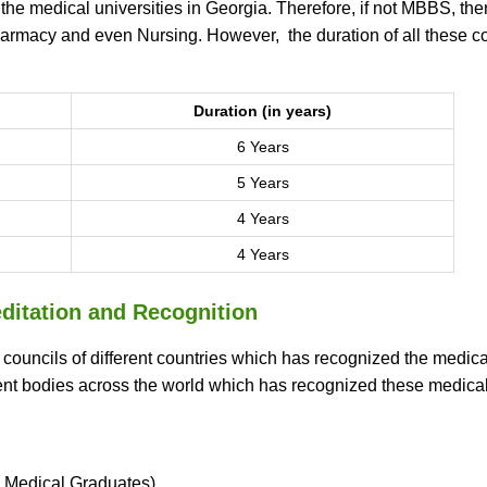
 the medical universities in Georgia. Therefore, if not MBBS, the
harmacy and even Nursing. However, the duration of all these c
Duration (in years)
6 Years
5 Years
4 Years
4 Years
ditation and Recognition
d councils of different countries which has recognized the medica
nent bodies across the world which has recognized these medica
 Medical Graduates)