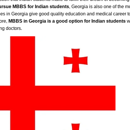
ursue MBBS for Indian students
, Georgia is also one of the m
ties in Georgia give good quality education and medical career t
ore,
MBBS in Georgia is a good option for Indian students
w
ing doctors.