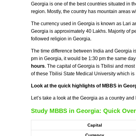
Georgia is one of the best countries situated in th
region. Mostly, the country has mountain areas whi
The currency used in Georgia is known as Lari a
Georgia is approximately 40 Lakhs. Majority of p
followed religion in Georgia.
The time difference between India and Georgia is 
pm in Georgia, it would be 1:30 pm the same day 
hours
. The capital of Georgia is Tbilisi and most 
of these Tbilisi State Medical University which is
Look at the quick highlights of MBBS in Geor
Let’s take a look at the Georgia as a country and 
Study MBBS in Georgia: Quick Over
Capital
Currency