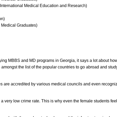
nternational Medical Education and Research)
on)
 Medical Graduates)
ying MBBS and MD programs in Georgia, it says a lot about how
 amongst the list of the popular countries to go abroad and stud
ties are accredited by various medical councils and even recogni
s a very low crime rate. This is why even the female students feel