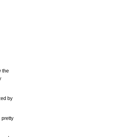
 the
y
zed by
 pretty