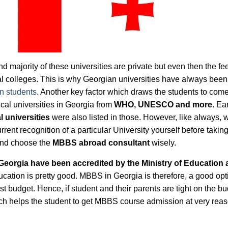
d majority of these universities are private but even then the fe
cal colleges. This is why Georgian universities have always been
n students
. Another key factor which draws the students to com
cal universities in Georgia from
WHO, UNESCO and more
. Ear
 universities
were also listed in those. However, like always, 
urrent recognition of a particular University yourself before takin
and choose the
MBBS abroad consultant
wisely.
Georgia have been accredited by the Ministry of Education
ucation is pretty good. MBBS in Georgia is therefore, a good opt
 budget. Hence, if student and their parents are tight on the bu
ich helps the student to get MBBS course admission at very rea