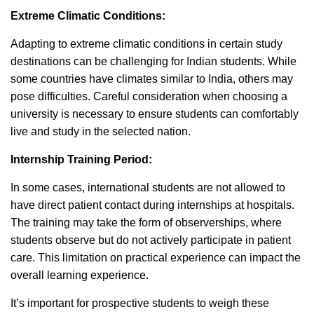
Extreme Climatic Conditions:
Adapting to extreme climatic conditions in certain study
destinations can be challenging for Indian students. While
some countries have climates similar to India, others may
pose difficulties. Careful consideration when choosing a
university is necessary to ensure students can comfortably
live and study in the selected nation.
Internship Training Period:
In some cases, international students are not allowed to
have direct patient contact during internships at hospitals.
The training may take the form of observerships, where
students observe but do not actively participate in patient
care. This limitation on practical experience can impact the
overall learning experience.
It’s important for prospective students to weigh these