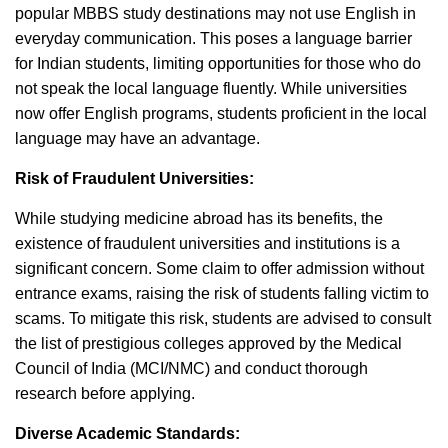
popular MBBS study destinations may not use English in
everyday communication. This poses a language barrier
for Indian students, limiting opportunities for those who do
not speak the local language fluently. While universities
now offer English programs, students proficient in the local
language may have an advantage.
Risk of Fraudulent Universities:
While studying medicine abroad has its benefits, the
existence of fraudulent universities and institutions is a
significant concern. Some claim to offer admission without
entrance exams, raising the risk of students falling victim to
scams. To mitigate this risk, students are advised to consult
the list of prestigious colleges approved by the Medical
Council of India (MCI/NMC) and conduct thorough
research before applying.
Diverse Academic Standards: