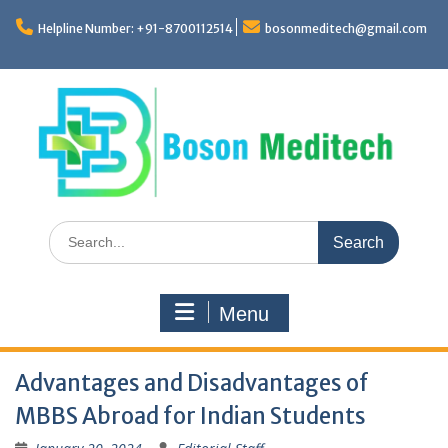
Skip
to
Helpline Number: +91-8700112514
bosonmeditech@gmail.com
content
Search
for:
Menu
Advantages and Disadvantages of
MBBS Abroad for Indian Students