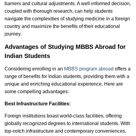
barriers and cultural adjustments. A well-informed decision,
coupled with thorough research, can help students
navigate the complexities of studying medicine in a foreign
country and maximize the benefits of their educational
journey.
Advantages of Studying MBBS Abroad for
Indian Students
Considering enrolling in an
MBBS program abroad
offers a
range of benefits for Indian students, providing them with a
unique and enriching educational experience. Here are
some compelling advantages:
Best Infrastructure Facilities:
Foreign institutions boast world-class facilities, offering
globally recognized degrees to international students. With
top-notch infrastructure and contemporary conveniences,