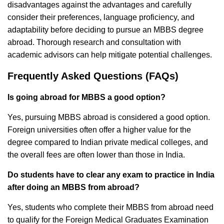
disadvantages against the advantages and carefully
consider their preferences, language proficiency, and
adaptability before deciding to pursue an MBBS degree
abroad. Thorough research and consultation with
academic advisors can help mitigate potential challenges.
Frequently Asked Questions (FAQs)
Is going abroad for MBBS a good option?
Yes, pursuing MBBS abroad is considered a good option.
Foreign universities often offer a higher value for the
degree compared to Indian private medical colleges, and
the overall fees are often lower than those in India.
Do students have to clear any exam to practice in India
after doing an MBBS from abroad?
Yes, students who complete their MBBS from abroad need
to qualify for the Foreign Medical Graduates Examination