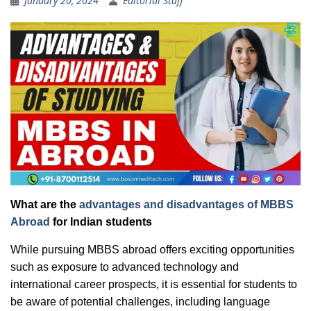
January 20, 2024
Editorial Staff
What are the
advantages and disadvantages of MBBS
Abroad
for Indian students
While pursuing MBBS abroad offers exciting opportunities
such as exposure to advanced technology and
international career prospects, it is essential for students to
be aware of potential challenges, including language