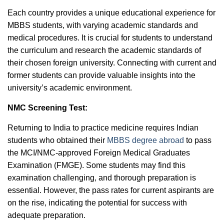
Each country provides a unique educational experience for
MBBS students, with varying academic standards and
medical procedures. It is crucial for students to understand
the curriculum and research the academic standards of
their chosen foreign university. Connecting with current and
former students can provide valuable insights into the
university’s academic environment.
NMC Screening Test:
Returning to India to practice medicine requires Indian
students who obtained their
MBBS degree abroad
to pass
the MCI/NMC-approved Foreign Medical Graduates
Examination (FMGE). Some students may find this
examination challenging, and thorough preparation is
essential. However, the pass rates for current aspirants are
on the rise, indicating the potential for success with
adequate preparation.