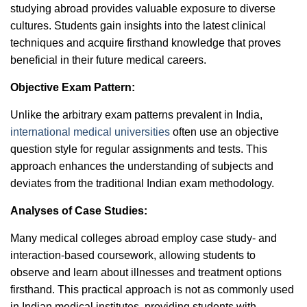
studying abroad provides valuable exposure to diverse
cultures. Students gain insights into the latest clinical
techniques and acquire firsthand knowledge that proves
beneficial in their future medical careers.
Objective Exam Pattern:
Unlike the arbitrary exam patterns prevalent in India,
international medical universities
often use an objective
question style for regular assignments and tests. This
approach enhances the understanding of subjects and
deviates from the traditional Indian exam methodology.
Analyses of Case Studies:
Many medical colleges abroad employ case study- and
interaction-based coursework, allowing students to
observe and learn about illnesses and treatment options
firsthand. This practical approach is not as commonly used
in Indian medical institutes, providing students with