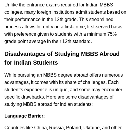
Unlike the entrance exams required for Indian MBBS
colleges, many foreign institutions admit students based on
their performance in the 12th grade. This streamlined
process allows for entry on a first-come, first-served basis,
with preference given to students with a minimum 75%
grade point average in their 12th standard.
Disadvantages of Studying MBBS Abroad
for Indian Students
While pursuing an MBBS degree abroad offers numerous
advantages, it comes with its share of challenges. Each
student’s experience is unique, and some may encounter
specific drawbacks. Here are some disadvantages of
studying MBBS abroad for Indian students:
Language Barrier:
Countries like China, Russia, Poland, Ukraine, and other