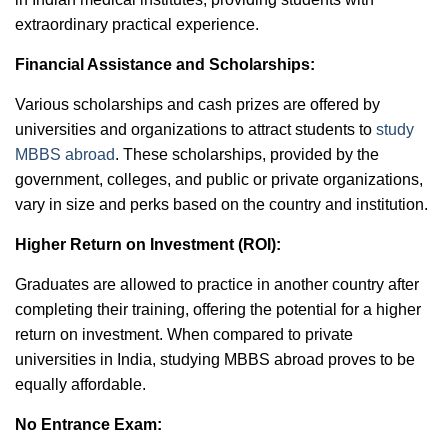
extraordinary practical experience.
Financial Assistance and Scholarships:
Various scholarships and cash prizes are offered by
universities and organizations to attract students to
study
MBBS abroad
. These scholarships, provided by the
government, colleges, and public or private organizations,
vary in size and perks based on the country and institution.
Higher Return on Investment (ROI):
Graduates are allowed to practice in another country after
completing their training, offering the potential for a higher
return on investment. When compared to private
universities in India, studying MBBS abroad proves to be
equally affordable.
No Entrance Exam: