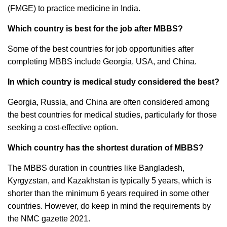
(FMGE) to practice medicine in India.
Which country is best for the job after MBBS?
Some of the best countries for job opportunities after
completing MBBS include Georgia, USA, and China.
In which country is medical study considered the best?
Georgia, Russia, and China are often considered among
the best countries for medical studies, particularly for those
seeking a cost-effective option.
Which country has the shortest duration of MBBS?
The MBBS duration in countries like Bangladesh,
Kyrgyzstan, and Kazakhstan is typically 5 years, which is
shorter than the minimum 6 years required in some other
countries. However, do keep in mind the requirements by
the NMC gazette 2021.