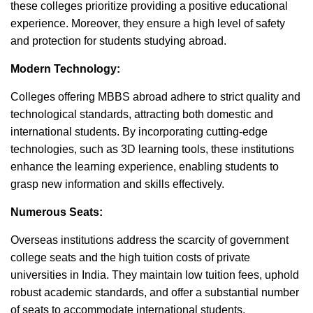
these colleges prioritize providing a positive educational
experience. Moreover, they ensure a high level of safety
and protection for students studying abroad.
Modern Technology:
Colleges offering MBBS abroad adhere to strict quality and
technological standards, attracting both domestic and
international students. By incorporating cutting-edge
technologies, such as 3D learning tools, these institutions
enhance the learning experience, enabling students to
grasp new information and skills effectively.
Numerous Seats:
Overseas institutions address the scarcity of government
college seats and the high tuition costs of private
universities in India. They maintain low tuition fees, uphold
robust academic standards, and offer a substantial number
of seats to accommodate international students.