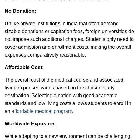
No Donation:
Unlike private institutions in India that often demand
sizable donations or capitation fees, foreign universities do
not impose such additional charges. Students only need to
cover admission and enrollment costs, making the overall
expenses comparatively reasonable.
Affordable Cost:
The overall cost of the medical course and associated
living expenses varies based on the chosen study
destination. Selecting a nation with good academic
standards and low living costs allows students to enroll in
an
affordable medical program
.
Worldwide Exposure:
While adapting to a new environment can be challenging,