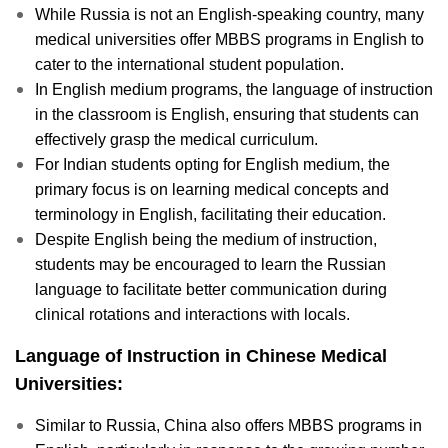
While Russia is not an English-speaking country, many
medical universities offer MBBS programs in English to
cater to the international student population.
In English medium programs, the language of instruction
in the classroom is English, ensuring that students can
effectively grasp the medical curriculum.
For Indian students opting for English medium, the
primary focus is on learning medical concepts and
terminology in English, facilitating their education.
Despite English being the medium of instruction,
students may be encouraged to learn the Russian
language to facilitate better communication during
clinical rotations and interactions with locals.
Language of Instruction in Chinese Medical
Universities:
Similar to Russia, China also offers MBBS programs in