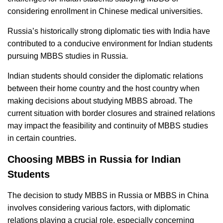
considering enrollment in Chinese medical universities.
Russia’s historically strong diplomatic ties with India have
contributed to a conducive environment for Indian students
pursuing MBBS studies in Russia.
Indian students should consider the diplomatic relations
between their home country and the host country when
making decisions about studying MBBS abroad. The
current situation with border closures and strained relations
may impact the feasibility and continuity of MBBS studies
in certain countries.
Choosing MBBS in Russia for Indian
Students
The decision to study MBBS in Russia or MBBS in China
involves considering various factors, with diplomatic
relations playing a crucial role, especially concerning