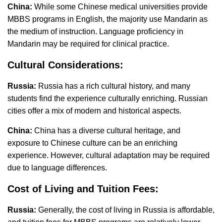
China:
While some Chinese medical universities provide
MBBS programs in English, the majority use Mandarin as
the medium of instruction. Language proficiency in
Mandarin may be required for clinical practice.
Cultural Considerations:
Russia:
Russia has a rich cultural history, and many
students find the experience culturally enriching. Russian
cities offer a mix of modern and historical aspects.
China:
China has a diverse cultural heritage, and
exposure to Chinese culture can be an enriching
experience. However, cultural adaptation may be required
due to language differences.
Cost of Living and Tuition Fees:
Russia:
Generally, the cost of living in Russia is affordable,