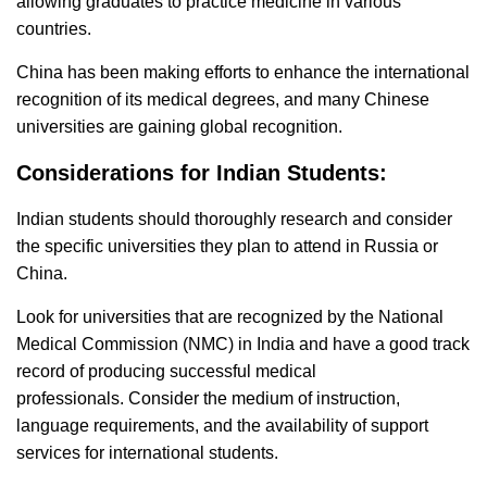
allowing graduates to practice medicine in various
countries.
China has been making efforts to enhance the international
recognition of its medical degrees, and many Chinese
universities are gaining global recognition.
Considerations for Indian Students:
Indian students should thoroughly research and consider
the specific universities they plan to attend in Russia or
China.
Look for universities that are recognized by the National
Medical Commission (NMC) in India and have a good track
record of producing successful medical
professionals.
Consider the medium of instruction,
language requirements, and the availability of support
services for international students.