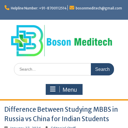
Skip
to
Helpline Number: +91-8700112514
bosonmeditech@gmail.com
content
Search
for:
Menu
Difference Between Studying MBBS in
Russia vs China for Indian Students