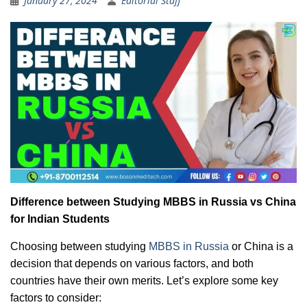
January 27, 2024
Editorial Staff
Difference between Studying MBBS in Russia vs China
for Indian Students
Choosing between studying
MBBS in Russia
or China is a
decision that depends on various factors, and both
countries have their own merits. Let’s explore some key
factors to consider: