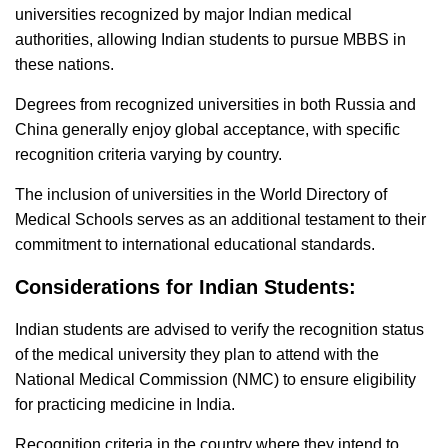
universities recognized by major Indian medical
authorities, allowing Indian students to pursue MBBS in
these nations.
Degrees from recognized universities in both Russia and
China generally enjoy global acceptance, with specific
recognition criteria varying by country.
The inclusion of universities in the World Directory of
Medical Schools serves as an additional testament to their
commitment to international educational standards.
Considerations for Indian Students:
Indian students are advised to verify the recognition status
of the medical university they plan to attend with the
National Medical Commission (NMC) to ensure eligibility
for practicing medicine in India.
Recognition criteria in the country where they intend to