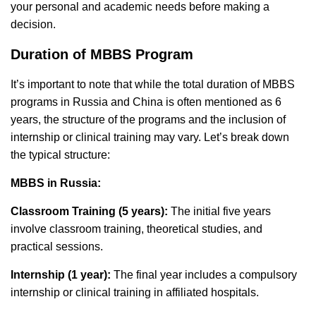
your personal and academic needs before making a
decision.
Duration of MBBS Program
It’s important to note that while the total duration of MBBS
programs in Russia and China is often mentioned as 6
years, the structure of the programs and the inclusion of
internship or clinical training may vary. Let’s break down
the typical structure:
MBBS in Russia:
Classroom Training (5 years):
The initial five years
involve classroom training, theoretical studies, and
practical sessions.
Internship (1 year):
The final year includes a compulsory
internship or clinical training in affiliated hospitals.