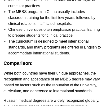
curricular practices.
The MBBS program in China usually includes
classroom training for the first few years, followed by
clinical rotations in affiliated hospitals.
Chinese universities often emphasize practical training
to prepare students for clinical practice.
The curriculum is designed to meet international
standards, and many programs are offered in English to
accommodate international students.
Comparison:
While both countries have their unique approaches, the
recognition and acceptance of an MBBS degree may vary
based on factors such as the reputation of the university,
curriculum, and adherence to international standards.
Russian medical degrees are widely recognized globally,