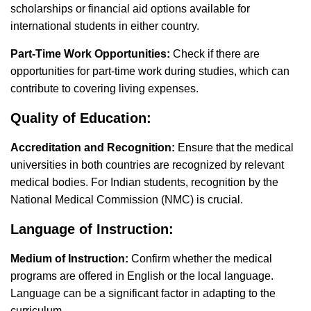
scholarships or financial aid options available for
international students in either country.
Part-Time Work Opportunities:
Check if there are
opportunities for part-time work during studies, which can
contribute to covering living expenses.
Quality of Education:
Accreditation and Recognition:
Ensure that the medical
universities in both countries are recognized by relevant
medical bodies. For Indian students, recognition by the
National Medical Commission (NMC) is crucial.
Language of Instruction:
Medium of Instruction:
Confirm whether the medical
programs are offered in English or the local language.
Language can be a significant factor in adapting to the
curriculum.