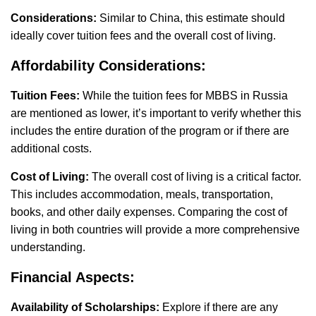
Considerations:
Similar to China, this estimate should
ideally cover tuition fees and the overall cost of living.
Affordability Considerations:
Tuition Fees:
While the tuition fees for MBBS in Russia
are mentioned as lower, it’s important to verify whether this
includes the entire duration of the program or if there are
additional costs.
Cost of Living:
The overall cost of living is a critical factor.
This includes accommodation, meals, transportation,
books, and other daily expenses. Comparing the cost of
living in both countries will provide a more comprehensive
understanding.
Financial Aspects:
Availability of Scholarships:
Explore if there are any