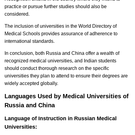
practice or pursue further studies should also be
considered.
The inclusion of universities in the World Directory of
Medical Schools provides assurance of adherence to
international standards.
In conclusion, both Russia and China offer a wealth of
recognized medical universities, and Indian students
should conduct thorough research on the specific
universities they plan to attend to ensure their degrees are
widely accepted globally.
Languages Used by Medical Universities of
Russia and China
Language of Instruction in Russian Medical
Universities: