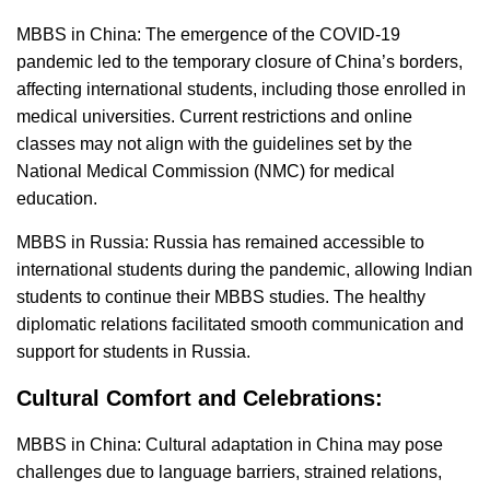
MBBS in China: The emergence of the COVID-19
pandemic led to the temporary closure of China’s borders,
affecting international students, including those enrolled in
medical universities. Current restrictions and online
classes may not align with the guidelines set by the
National Medical Commission (NMC) for medical
education.
MBBS in Russia: Russia has remained accessible to
international students during the pandemic, allowing Indian
students to continue their MBBS studies. The healthy
diplomatic relations facilitated smooth communication and
support for students in Russia.
Cultural Comfort and Celebrations:
MBBS in China: Cultural adaptation in China may pose
challenges due to language barriers, strained relations,