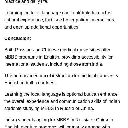
practice and daily life.
Learning the local language can contribute to a richer
cultural experience, facilitate better patient interactions,
and open up additional opportunities.
Conclusion:
Both Russian and Chinese medical universities offer
MBBS programs in English, providing accessibility for
international students, including those from India.
The primary medium of instruction for medical courses is
English in both countries.
Learning the local language is optional but can enhance
the overall experience and communication skills of Indian
students studying MBBS in Russia or China.
Indian students opting for MBBS in Russia or China in
English medium programs will primarily engage with