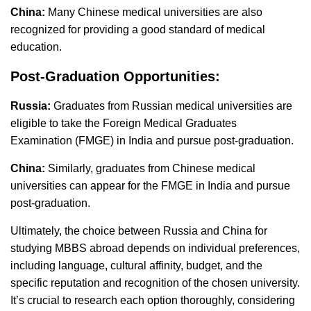
China:
Many Chinese medical universities are also
recognized for providing a good standard of medical
education.
Post-Graduation Opportunities:
Russia:
Graduates from Russian medical universities are
eligible to take the Foreign Medical Graduates
Examination (FMGE) in India and pursue post-graduation.
China:
Similarly, graduates from Chinese medical
universities can appear for the FMGE in India and pursue
post-graduation.
Ultimately, the choice between Russia and China for
studying MBBS abroad depends on individual preferences,
including language, cultural affinity, budget, and the
specific reputation and recognition of the chosen university.
It’s crucial to research each option thoroughly, considering