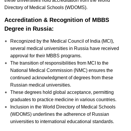
these universities hold accreditation from the World
Directory of Medical Schools (WDOMS).
Accreditation & Recognition of MBBS
Degree in Russia:
Recognized by the Medical Council of India (MCI),
several medical universities in Russia have received
approval for their MBBS programs.
The transition of responsibilities from MCI to the
National Medical Commission (NMC) ensures the
continued acknowledgment of degrees from these
Russian medical universities.
These degrees hold global acceptance, permitting
graduates to practice medicine in various countries.
Inclusion in the World Directory of Medical Schools
(WDOMS) underlines the adherence of Russian
universities to international educational standards.