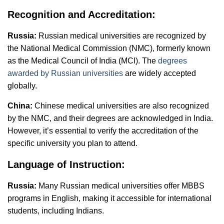
Recognition and Accreditation:
Russia:
Russian medical universities are recognized by
the National Medical Commission (NMC), formerly known
as the Medical Council of India (MCI). The
degrees
awarded by Russian universities
are widely accepted
globally.
China:
Chinese medical universities are also recognized
by the NMC, and their degrees are acknowledged in India.
However, it’s essential to verify the accreditation of the
specific university you plan to attend.
Language of Instruction:
Russia:
Many Russian medical universities offer MBBS
programs in English, making it accessible for international
students, including Indians.