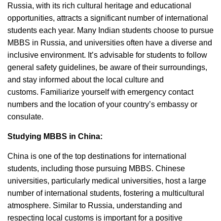
Russia, with its rich cultural heritage and educational
opportunities, attracts a significant number of international
students each year.
Many Indian students choose to pursue
MBBS in Russia, and universities often have a diverse and
inclusive environment.
It’s advisable for students to follow
general safety guidelines, be aware of their surroundings,
and stay informed about the local culture and
customs.
Familiarize yourself with emergency contact
numbers and the location of your country’s embassy or
consulate.
Studying MBBS in China:
China is one of the top destinations for international
students, including those pursuing MBBS.
Chinese
universities, particularly medical universities, host a large
number of international students, fostering a multicultural
atmosphere.
Similar to Russia, understanding and
respecting local customs is important for a positive