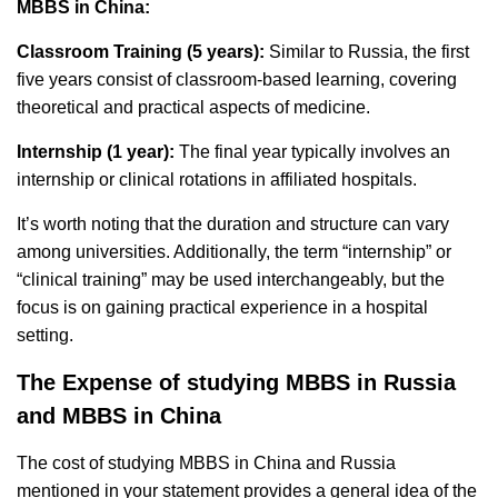
MBBS in China:
Classroom Training (5 years):
Similar to Russia, the first
five years consist of classroom-based learning, covering
theoretical and practical aspects of medicine.
Internship (1 year):
The final year typically involves an
internship or clinical rotations in affiliated hospitals.
It’s worth noting that the duration and structure can vary
among universities. Additionally, the term “internship” or
“clinical training” may be used interchangeably, but the
focus is on gaining practical experience in a hospital
setting.
The Expense of studying MBBS in Russia
and MBBS in China
The cost of studying MBBS in China and Russia
mentioned in your statement provides a general idea of the