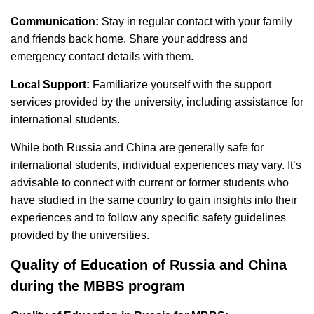
Communication:
Stay in regular contact with your family
and friends back home. Share your address and
emergency contact details with them.
Local Support:
Familiarize yourself with the support
services provided by the university, including assistance for
international students.
While both Russia and China are generally safe for
international students, individual experiences may vary. It’s
advisable to connect with current or former students who
have studied in the same country to gain insights into their
experiences and to follow any specific safety guidelines
provided by the universities.
Quality of Education of Russia and China
during the MBBS program