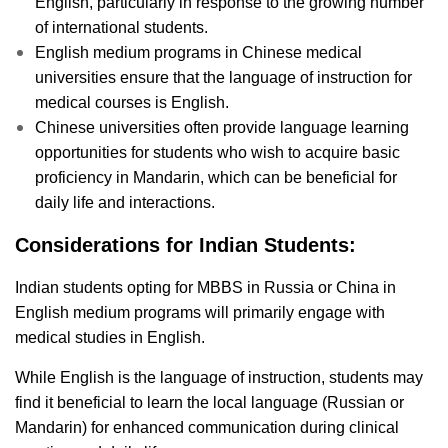
English, particularly in response to the growing number
of international students.
English medium programs in Chinese medical
universities ensure that the language of instruction for
medical courses is English.
Chinese universities often provide language learning
opportunities for students who wish to acquire basic
proficiency in Mandarin, which can be beneficial for
daily life and interactions.
Considerations for Indian Students:
Indian students opting for MBBS in Russia or China in
English medium programs will primarily engage with
medical studies in English.
While English is the language of instruction, students may
find it beneficial to learn the local language (Russian or
Mandarin) for enhanced communication during clinical