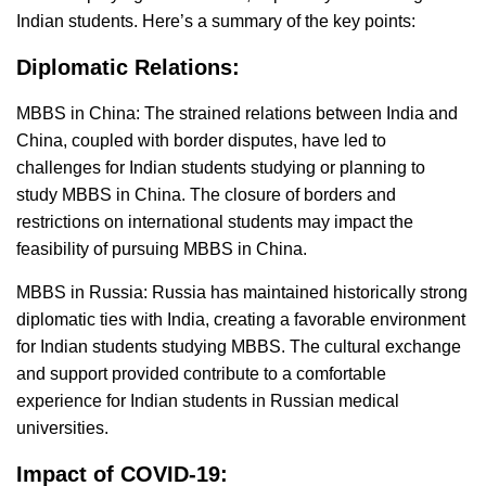
Indian students. Here’s a summary of the key points:
Diplomatic Relations:
MBBS in China: The strained relations between India and
China, coupled with border disputes, have led to
challenges for Indian students studying or planning to
study MBBS in China. The closure of borders and
restrictions on international students may impact the
feasibility of pursuing MBBS in China.
MBBS in Russia: Russia has maintained historically strong
diplomatic ties with India, creating a favorable environment
for Indian students studying MBBS. The cultural exchange
and support provided contribute to a comfortable
experience for Indian students in Russian medical
universities.
Impact of COVID-19: