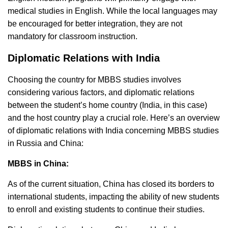
medical studies in English. While the local languages may
be encouraged for better integration, they are not
mandatory for classroom instruction.
Diplomatic Relations with India
Choosing the country for MBBS studies involves
considering various factors, and diplomatic relations
between the student’s home country (India, in this case)
and the host country play a crucial role. Here’s an overview
of diplomatic relations with India concerning MBBS studies
in Russia and China:
MBBS in China:
As of the current situation, China has closed its borders to
international students, impacting the ability of new students
to enroll and existing students to continue their studies.