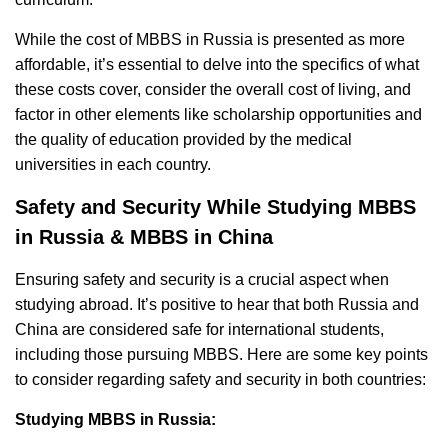
While the cost of MBBS in Russia is presented as more
affordable, it’s essential to delve into the specifics of what
these costs cover, consider the overall cost of living, and
factor in other elements like scholarship opportunities and
the quality of education provided by the medical
universities in each country.
Safety and Security While Studying MBBS
in Russia & MBBS in China
Ensuring safety and security is a crucial aspect when
studying abroad. It’s positive to hear that both Russia and
China are considered safe for international students,
including those pursuing MBBS. Here are some key points
to consider regarding safety and security in both countries:
Studying MBBS in Russia: