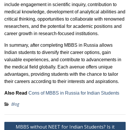
include engagement in scientific inquiry, contribution to
medical knowledge, development of analytical abilities and
critical thinking, opportunities to collaborate with renowned
researchers, and the potential for academic positions and
career growth in research-focused institutions.
In summary, after completing MBBS in Russia allows
Indian students to diversify their career options, gain
valuable experiences, and contribute to advancements in
the medical field globally. Each avenue offers unique
advantages, providing students with the chance to tailor
their careers according to their interests and aspirations.
Also Read
Cons of MBBS in Russia for Indian Students
Blog
Post
MBBS without NEET for Indian Students? Is it