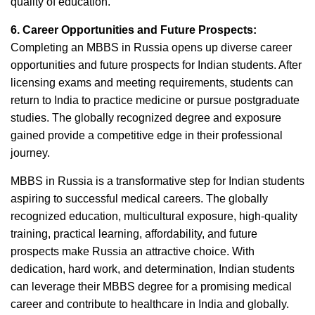
quality of education.
6. Career Opportunities and Future Prospects:
Completing an MBBS in Russia opens up diverse career
opportunities and future prospects for Indian students. After
licensing exams and meeting requirements, students can
return to India to practice medicine or pursue postgraduate
studies. The globally recognized degree and exposure
gained provide a competitive edge in their professional
journey.
MBBS in Russia is a transformative step for Indian students
aspiring to successful medical careers. The globally
recognized education, multicultural exposure, high-quality
training, practical learning, affordability, and future
prospects make Russia an attractive choice. With
dedication, hard work, and determination, Indian students
can leverage their MBBS degree for a promising medical
career and contribute to healthcare in India and globally.