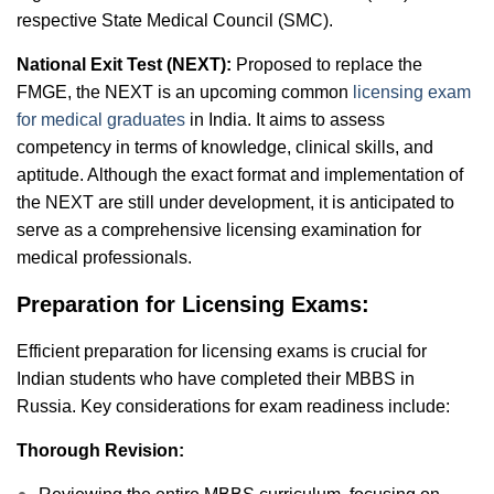
respective State Medical Council (SMC).
National Exit Test (NEXT):
Proposed to replace the
FMGE, the NEXT is an upcoming common
licensing exam
for medical graduates
in India. It aims to assess
competency in terms of knowledge, clinical skills, and
aptitude. Although the exact format and implementation of
the NEXT are still under development, it is anticipated to
serve as a comprehensive licensing examination for
medical professionals.
Preparation for Licensing Exams:
Efficient preparation for licensing exams is crucial for
Indian students who have completed their MBBS in
Russia. Key considerations for exam readiness include:
Thorough Revision: