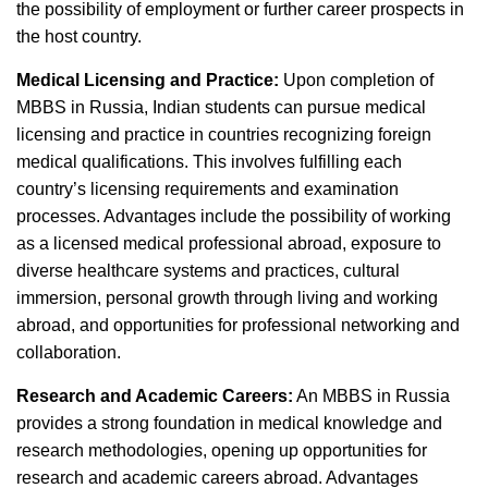
the possibility of employment or further career prospects in
the host country.
Medical Licensing and Practice:
Upon completion of
MBBS in Russia, Indian students can pursue medical
licensing and practice in countries recognizing foreign
medical qualifications. This involves fulfilling each
country’s licensing requirements and examination
processes. Advantages include the possibility of working
as a licensed medical professional abroad, exposure to
diverse healthcare systems and practices, cultural
immersion, personal growth through living and working
abroad, and opportunities for professional networking and
collaboration.
Research and Academic Careers:
An MBBS in Russia
provides a strong foundation in medical knowledge and
research methodologies, opening up opportunities for
research and academic careers abroad. Advantages