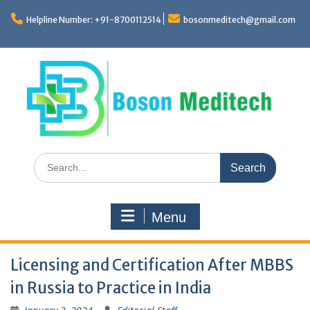
Skip
to
Helpline Number: +91-8700112514
bosonmeditech@gmail.com
content
Search
for:
Menu
Licensing and Certification After MBBS
in Russia to Practice in India