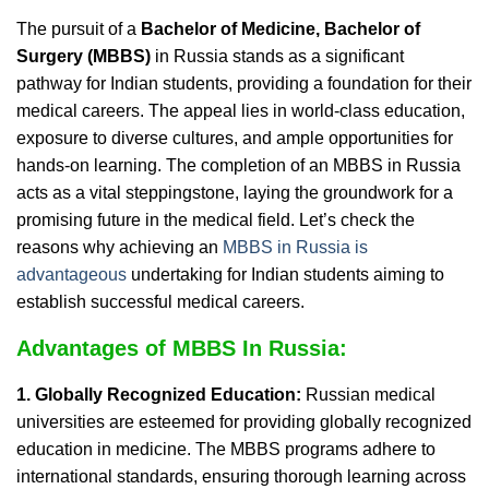
The pursuit of a
Bachelor of Medicine, Bachelor of
Surgery (MBBS)
in Russia stands as a significant
pathway for Indian students, providing a foundation for their
medical careers. The appeal lies in world-class education,
exposure to diverse cultures, and ample opportunities for
hands-on learning. The completion of an MBBS in Russia
acts as a vital steppingstone, laying the groundwork for a
promising future in the medical field. Let’s check the
reasons why achieving an
MBBS in Russia is
advantageous
undertaking for Indian students aiming to
establish successful medical careers.
Advantages of MBBS In Russia:
1. Globally Recognized Education:
Russian medical
universities are esteemed for providing globally recognized
education in medicine. The MBBS programs adhere to
international standards, ensuring thorough learning across