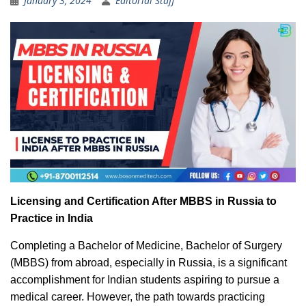
January 3, 2024
Editorial Staff
Licensing and Certification After MBBS in Russia to
Practice in India
Completing a Bachelor of Medicine, Bachelor of Surgery
(MBBS) from abroad, especially in Russia, is a significant
accomplishment for Indian students aspiring to pursue a
medical career. However, the path towards practicing