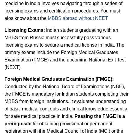
medicine in India involves navigating through a series of
licensing exams and certification procedures. You must
alos know about the
MBBS abroad without NEET
Licensing Exams:
Indian students graduating with an
MBBS from Russia must successfully pass various
licensing exams to secure a medical license in India. The
primary exams include the Foreign Medical Graduates
Examination (FMGE) and the upcoming National Exit Test
(NEXT).
Foreign Medical Graduates Examination (FMGE):
Conducted by the National Board of Examinations (NBE),
the FMGE is mandatory for Indian students completing their
MBBS from foreign institutions. It evaluates understanding
of basic medical concepts and clinical knowledge essential
for safe medical practice in India.
Passing the FMGE is a
prerequisite
for obtaining provisional or permanent
registration with the Medical Council of India (MCI) or the