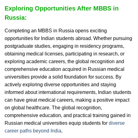
Exploring Opportunities After MBBS in
Russia:
Completing an MBBS in Russia opens exciting
opportunities for Indian students abroad. Whether pursuing
postgraduate studies, engaging in residency programs,
obtaining medical licenses, participating in research, or
exploring academic careers, the global recognition and
comprehensive education acquired in Russian medical
universities provide a solid foundation for success. By
actively exploring diverse opportunities and staying
informed about international requirements, Indian students
can have great medical careers, making a positive impact
on global healthcare. The global recognition,
comprehensive education, and practical training gained in
Russian medical universities equip students for
diverse
career paths beyond India
.