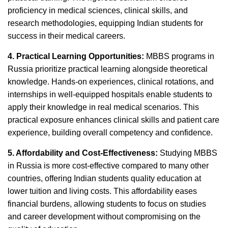
proficiency in medical sciences, clinical skills, and
research methodologies, equipping Indian students for
success in their medical careers.
4. Practical Learning Opportunities:
MBBS programs in
Russia prioritize practical learning alongside theoretical
knowledge. Hands-on experiences, clinical rotations, and
internships in well-equipped hospitals enable students to
apply their knowledge in real medical scenarios. This
practical exposure enhances clinical skills and patient care
experience, building overall competency and confidence.
5. Affordability and Cost-Effectiveness:
Studying MBBS
in Russia is more cost-effective compared to many other
countries, offering Indian students quality education at
lower tuition and living costs. This affordability eases
financial burdens, allowing students to focus on studies
and career development without compromising on the