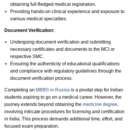
obtaining full-fledged medical registration.
Providing hands-on clinical experience and exposure to
various medical specialties.
Document Verification:
Undergoing document verification and submitting
necessary certificates and documents to the MCI or
respective SMC.
Ensuring the authenticity of educational qualifications
and compliance with regulatory guidelines through the
document verification process.
Completing an
MBBS in Russia
is a pivotal step for Indian
students aspiring to go on a medical career. However, the
journey extends beyond obtaining the
medicine degree
,
involving intricate procedures for licensing and certification
in India. This process demands additional time, effort, and
focused exam preparation.