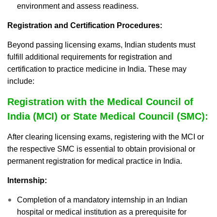
environment and assess readiness.
Registration and Certification Procedures:
Beyond passing licensing exams, Indian students must
fulfill additional requirements for registration and
certification to practice medicine in India. These may
include:
Registration with the Medical Council of
India (MCI) or State Medical Council (SMC):
After clearing licensing exams, registering with the MCI or
the respective SMC is essential to obtain provisional or
permanent registration for medical practice in India.
Internship:
Completion of a mandatory internship in an Indian
hospital or medical institution as a prerequisite for