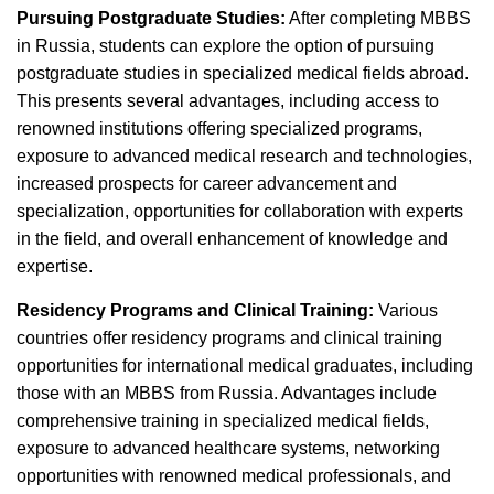
Pursuing Postgraduate Studies:
After completing MBBS
in Russia, students can explore the option of pursuing
postgraduate studies in specialized medical fields abroad.
This presents several advantages, including access to
renowned institutions offering specialized programs,
exposure to advanced medical research and technologies,
increased prospects for career advancement and
specialization, opportunities for collaboration with experts
in the field, and overall enhancement of knowledge and
expertise.
Residency Programs and Clinical Training:
Various
countries offer residency programs and clinical training
opportunities for international medical graduates, including
those with an MBBS from Russia. Advantages include
comprehensive training in specialized medical fields,
exposure to advanced healthcare systems, networking
opportunities with renowned medical professionals, and