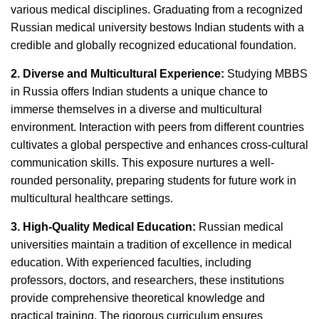
various medical disciplines. Graduating from a recognized
Russian medical university bestows Indian students with a
credible and globally recognized educational foundation.
2. Diverse and Multicultural Experience:
Studying MBBS
in Russia offers Indian students a unique chance to
immerse themselves in a diverse and multicultural
environment. Interaction with peers from different countries
cultivates a global perspective and enhances cross-cultural
communication skills. This exposure nurtures a well-
rounded personality, preparing students for future work in
multicultural healthcare settings.
3. High-Quality Medical Education:
Russian medical
universities maintain a tradition of excellence in medical
education. With experienced faculties, including
professors, doctors, and researchers, these institutions
provide comprehensive theoretical knowledge and
practical training. The rigorous curriculum ensures