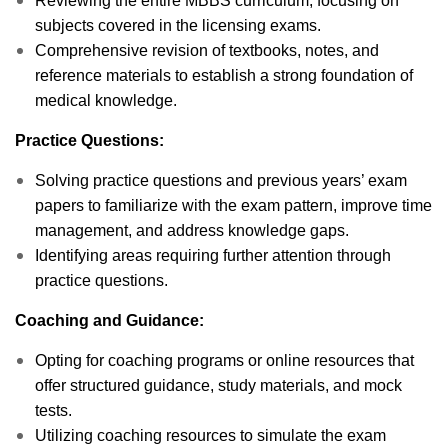
Reviewing the entire MBBS curriculum, focusing on
subjects covered in the licensing exams.
Comprehensive revision of textbooks, notes, and
reference materials to establish a strong foundation of
medical knowledge.
Practice Questions:
Solving practice questions and previous years’ exam
papers to familiarize with the exam pattern, improve time
management, and address knowledge gaps.
Identifying areas requiring further attention through
practice questions.
Coaching and Guidance:
Opting for coaching programs or online resources that
offer structured guidance, study materials, and mock
tests.
Utilizing coaching resources to simulate the exam