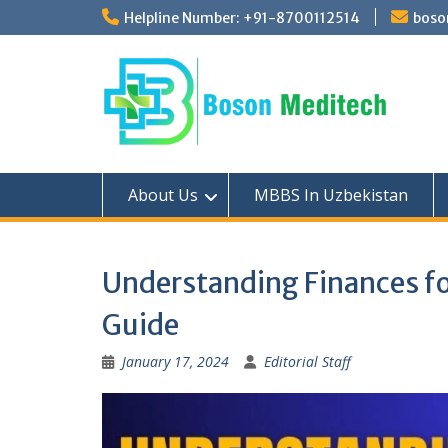
Skip
Helpline Number: +91-8700112514
boso
to
content
About Us
MBBS In Uzbekistan
Understanding Finances f
Guide
January 17, 2024
Editorial Staff