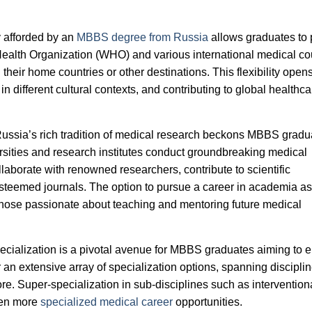
ty afforded by an
MBBS degree from Russia
allows graduates to 
Health Organization (WHO) and various international medical co
 their home countries or other destinations. This flexibility open
n different cultural contexts, and contributing to global healthca
ussia’s rich tradition of medical research beckons MBBS gradu
ersities and research institutes conduct groundbreaking medical
laborate with renowned researchers, contribute to scientific
teemed journals. The option to pursue a career in academia as
 those passionate about teaching and mentoring future medical
ecialization is a pivotal avenue for MBBS graduates aiming to
r an extensive array of specialization options, spanning disciplin
ore. Super-specialization in sub-disciplines such as intervention
ven more
specialized medical career
opportunities.