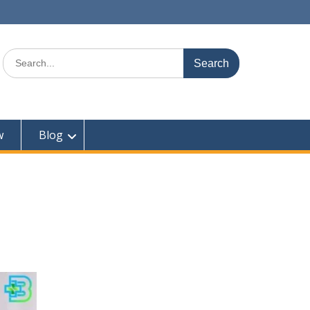
Search
for:
w
Blog