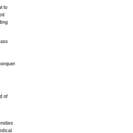
t to
zed
ding
pass
conquer
d of
sities
edical