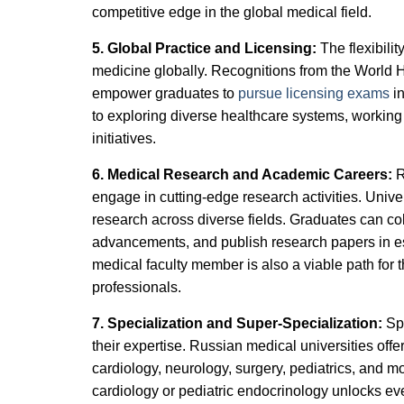
competitive edge in the global medical field.
5. Global Practice and Licensing:
The flexibili
medicine globally. Recognitions from the World 
empower graduates to
pursue licensing exams
in
to exploring diverse healthcare systems, working i
initiatives.
6. Medical Research and Academic Careers:
R
engage in cutting-edge research activities. Univ
research across diverse fields. Graduates can col
advancements, and publish research papers in es
medical faculty member is also a viable path for
professionals.
7. Specialization and Super-Specialization:
Sp
their expertise. Russian medical universities offe
cardiology, neurology, surgery, pediatrics, and m
cardiology or pediatric endocrinology unlocks e