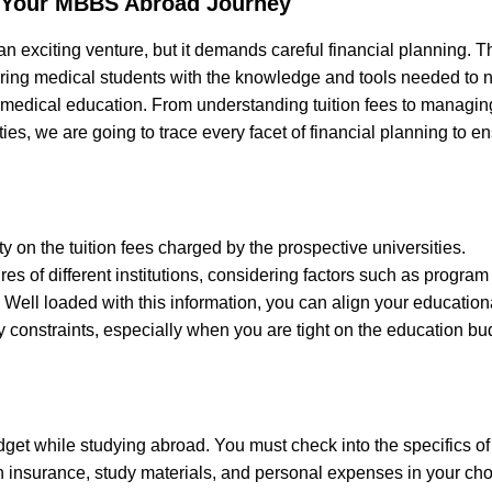
 Your MBBS Abroad Journey
an exciting venture, but it demands careful financial planning. T
ring medical students with the knowledge and tools needed to 
l medical education. From understanding tuition fees to managing
es, we are going to trace every facet of financial planning to e
ity on the tuition fees charged by the prospective universities.
s of different institutions, considering factors such as program
n. Well loaded with this information, you can align your education
ry constraints, especially when you are tight on the education bu
dget while studying abroad. You must check into the specifics of
h insurance, study materials, and personal expenses in your ch