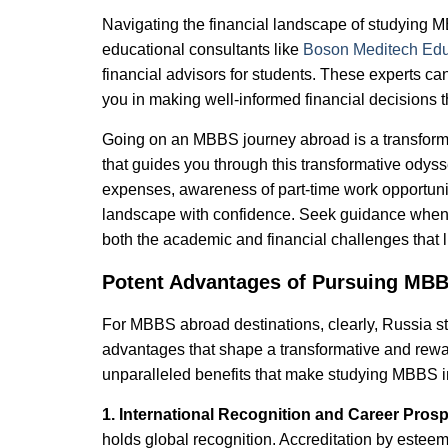
Navigating the financial landscape of studying 
educational consultants like
Boson Meditech Edu
financial advisors for students. These experts ca
you in making well-informed financial decisions 
Going on an MBBS journey abroad is a transforma
that guides you through this transformative odyssey
expenses, awareness of part-time work opportunit
landscape with confidence. Seek guidance when 
both the academic and financial challenges that 
Potent Advantages of Pursuing MBB
For MBBS abroad destinations, clearly, Russia sta
advantages that shape a transformative and rewar
unparalleled benefits that make studying MBBS i
1. International Recognition and Career Pros
holds global recognition. Accreditation by este