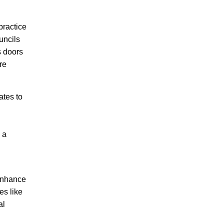
practice
uncils
s doors
re
ates to
 a
 enhance
es like
al