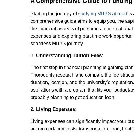
A Comprehensive Guide to Funding
Starting the journey of
studying MBBS abroad
is 
comprehensive guide aims to equip you, the aspi
the financial aspects of pursuing an internationa
expenses and exploring part-time work opportuniti
seamless MBBS journey.
1. Understanding Tuition Fees:
The first step in financial planning is gaining clar
Thoroughly research and compare the fee structure
duration, location, and the university’s reputatio
aspirations with a program that fits your budgeta
probably planning to get education loan.
2. Living Expenses:
Living expenses can significantly impact your bu
accommodation costs, transportation, food, healt