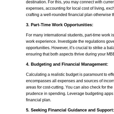
destination. For this, you may connect with current
expenses, accounting for local cost of living, exch
crafting a well-rounded financial plan otherwise 
3. Part-Time Work Opportunities:
For many international students, part-time work is
work experience. Investigate the regulations gov
opportunities. However, it’s crucial to strike a
ensuring that both aspects thrive during your MB
4. Budgeting and Financial Management:
Calculating a realistic budget is paramount to e
encompasses all expenses and sources of income. 
areas for cost-cutting. You can also check for th
prudence in spending. Leverage budgeting apps 
financial plan.
5. Seeking Financial Guidance and Support