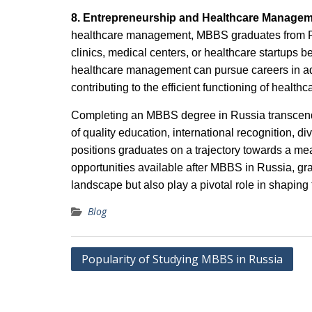
8. Entrepreneurship and Healthcare Manage
healthcare management, MBBS graduates from Rus
clinics, medical centers, or healthcare startups b
healthcare management can pursue careers in admi
contributing to the efficient functioning of health
Completing an MBBS degree in Russia transcends
of quality education, international recognition, d
positions graduates on a trajectory towards a me
opportunities available after MBBS in Russia, gra
landscape but also play a pivotal role in shaping 
Blog
Post
Popularity of Studying MBBS in Russia
navigation