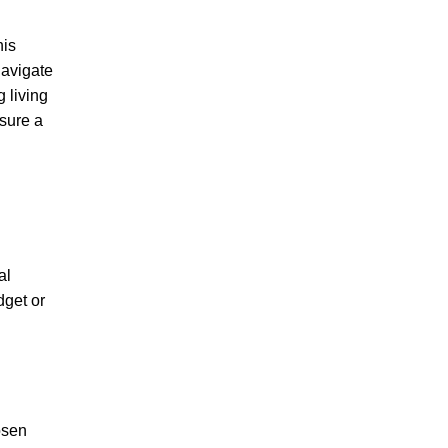
his
navigate
 living
nsure a
al
dget or
osen