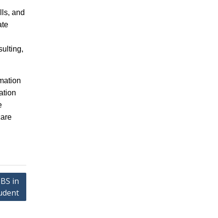
lls, and
ate
ulting,
mation
ation
e
care
BS in
tudent