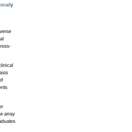
ionall
y
iverse
al
cross-
linical
asis
of
ents
or
se array
raduates