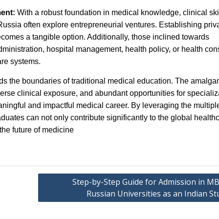
ment:
With a robust foundation in medical knowledge, clinical ski
sia often explore entrepreneurial ventures. Establishing priv
ecomes a tangible option. Additionally, those inclined towards
nistration, hospital management, health policy, or health cons
care systems.
 the boundaries of traditional medical education. The amalga
iverse clinical exposure, and abundant opportunities for specializ
aningful and impactful medical career. By leveraging the multipl
duates can not only contribute significantly to the global health
the future of medicine
Step-by-Step Guide for Admission in MB
Russian Universities as an Indian S