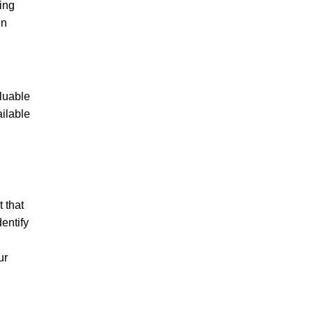
ving
in
aluable
ailable
,
 that
entify
ur