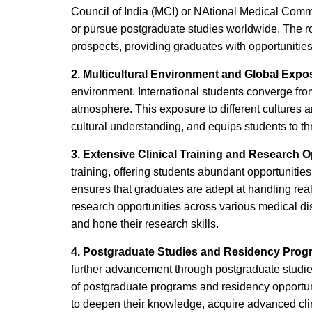
Council of India (MCI) or NAtional Medical Comm
or pursue postgraduate studies worldwide. The r
prospects, providing graduates with opportunitie
2. Multicultural Environment and Global Expo
environment. International students converge from 
atmosphere. This exposure to different cultures 
cultural understanding, and equips students to thr
3. Extensive Clinical Training and Research O
training, offering students abundant opportunities
ensures that graduates are adept at handling real
research opportunities across various medical dis
and hone their research skills.
4. Postgraduate Studies and Residency Pro
further advancement through postgraduate studies
of postgraduate programs and residency opportun
to deepen their knowledge, acquire advanced clini