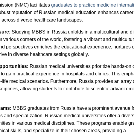
ission (NMC) facilitates
graduates to practice medicine internat
obust reputation of Russian medical education enhances career
s across diverse healthcare landscapes.
sure:
Studying MBBS in Russia unfolds in a multicultural and d
various corners of the world, fostering a vibrant and multicultur
and perspectives enriches the educational experience, nurtures 
ive in diverse healthcare settings globally.
pportunities:
Russian medical universities prioritize hands-on c
 to gain practical experience in hospitals and clinics. This emph
-life medical scenarios. Furthermore, Russia provides an array 
ciplines, allowing students to contribute to scientific advancem
grams:
MBBS graduates from Russia have a prominent avenue f
 and specialization. Russian medical universities offer a diver
ities in various medical disciplines. These programs enable g
cal skills, and specialize in their chosen areas, providing a