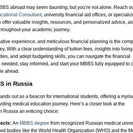
MBBS abroad may seem daunting, but you’re not alone. Reach ou
cational Consultant
, university financial aid offices, or speciali
n offer valuable insights, resources, and personalized advice, ai
throughout your academic journey.
tive experience, and meticulous financial planning is the com
. With a clear understanding of tuition fees, insights into living
ies, and adept budgeting skills, you can navigate the financial
needed, stay informed, and start your MBBS fully equipped to 
lie ahead.
S in Russia
nds out as a beacon for international students, offering a myria
ding medical education journey. Here’s a closer look at the
n Russia an enticing choice:
pects:
An
MBBS degree
from recognized Russian medical univer
emed bodies like the World Health Organization (WHO) and the M