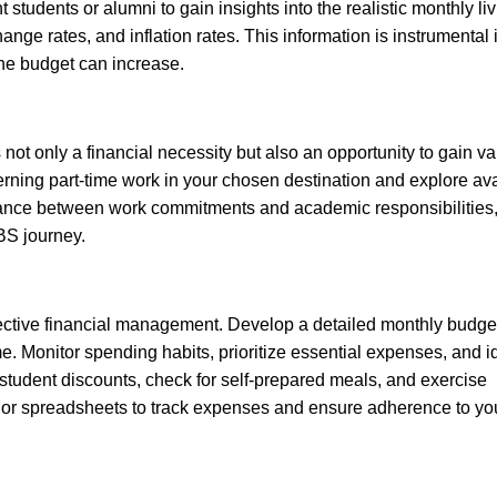
 students or alumni to gain insights into the realistic monthly li
ange rates, and inflation rates. This information is instrumental 
the budget can increase.
 not only a financial necessity but also an opportunity to gain v
erning part-time work in your chosen destination and explore av
 balance between work commitments and academic responsibilities
BS journey.
ffective financial management. Develop a detailed monthly budget
Monitor spending habits, prioritize essential expenses, and id
e student discounts, check for self-prepared meals, and exercise
or spreadsheets to track expenses and ensure adherence to yo
: