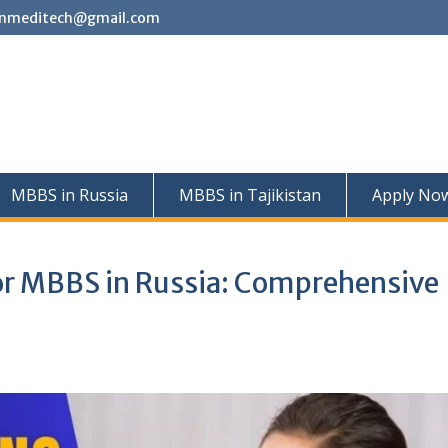
nmeditech@gmail.com
MBBS in Russia
MBBS in Tajikistan
Apply No
or MBBS in Russia: Comprehensive