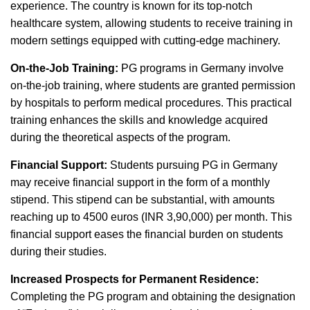
experience. The country is known for its top-notch
healthcare system, allowing students to receive training in
modern settings equipped with cutting-edge machinery.
On-the-Job Training:
PG programs in Germany involve
on-the-job training, where students are granted permission
by hospitals to perform medical procedures. This practical
training enhances the skills and knowledge acquired
during the theoretical aspects of the program.
Financial Support:
Students pursuing PG in Germany
may receive financial support in the form of a monthly
stipend. This stipend can be substantial, with amounts
reaching up to 4500 euros (INR 3,90,000) per month. This
financial support eases the financial burden on students
during their studies.
Increased Prospects for Permanent Residence:
Completing the PG program and obtaining the designation