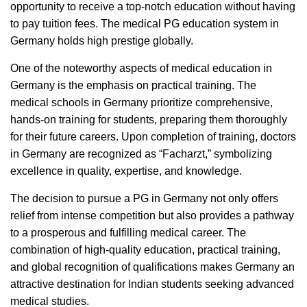
opportunity to receive a top-notch education without having
to pay tuition fees. The medical PG education system in
Germany holds high prestige globally.
One of the noteworthy aspects of medical education in
Germany is the emphasis on practical training. The
medical schools in Germany prioritize comprehensive,
hands-on training for students, preparing them thoroughly
for their future careers. Upon completion of training, doctors
in Germany are recognized as “Facharzt,” symbolizing
excellence in quality, expertise, and knowledge.
The decision to pursue a PG in Germany not only offers
relief from intense competition but also provides a pathway
to a prosperous and fulfilling medical career. The
combination of high-quality education, practical training,
and global recognition of qualifications makes Germany an
attractive destination for Indian students seeking advanced
medical studies.