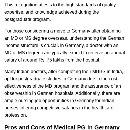
This recognition attests to the high standards of quality,
expertise, and knowledge achieved during the
postgraduate program.
For those considering a move to Germany after obtaining
an MD or MS degree overseas, understanding the German
income structure is crucial. In Germany, a doctor with an
MD or MS degree can typically expect to receive an annual
salary of around Rs. 75 lakhs from the hospital.
Many Indian doctors, after completing their MBBS in India,
opt for postgraduate studies in Germany due to the cost-
effectiveness of the MD program and the assurance of an
observership in German hospitals. Additionally, there are
ample nursing job opportunities in Germany for Indian
nurses, offering competitive salaries in the healthcare
profession.
Pros and Cons of Medical PG in Germany