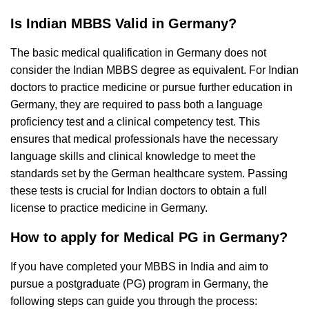
Is Indian MBBS Valid in Germany?
The basic medical qualification in Germany does not
consider the Indian MBBS degree as equivalent. For Indian
doctors to practice medicine or pursue further education in
Germany, they are required to pass both a language
proficiency test and a clinical competency test. This
ensures that medical professionals have the necessary
language skills and clinical knowledge to meet the
standards set by the German healthcare system. Passing
these tests is crucial for Indian doctors to obtain a full
license to practice medicine in Germany.
How to apply for Medical PG in Germany?
If you have completed your MBBS in India and aim to
pursue a postgraduate (PG) program in Germany, the
following steps can guide you through the process: