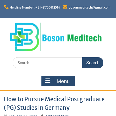
Skip
to
Helpline Number: +91-8700112514
bosonmeditech@gmail.com
content
Search
for:
Menu
How to Pursue Medical Postgraduate
(PG) Studies in Germany