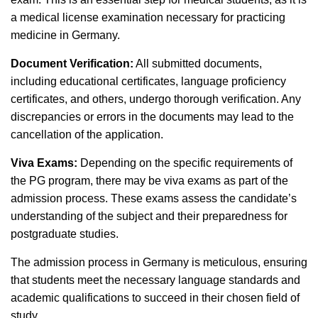
a medical license examination necessary for practicing
medicine in Germany.
Document Verification:
All submitted documents,
including educational certificates, language proficiency
certificates, and others, undergo thorough verification. Any
discrepancies or errors in the documents may lead to the
cancellation of the application.
Viva Exams:
Depending on the specific requirements of
the PG program, there may be viva exams as part of the
admission process. These exams assess the candidate’s
understanding of the subject and their preparedness for
postgraduate studies.
The admission process in Germany is meticulous, ensuring
that students meet the necessary language standards and
academic qualifications to succeed in their chosen field of
study.