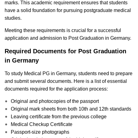
marks. This academic requirement ensures that students
have a solid foundation for pursuing postgraduate medical
studies.
Meeting these requirements is crucial for a successful
application and admission to Post Graduation in Germany.
Required Documents for Post Graduation
in Germany
To study Medical PG in Germany, students need to prepare
and submit several documents. Here is a list of essential
documents required for the application process:
Original and photocopies of the passport
Original mark sheets from both 10th and 12th standards
Leaving certificate from the previous college
Medical Checkup Certificate
Passport-size photographs