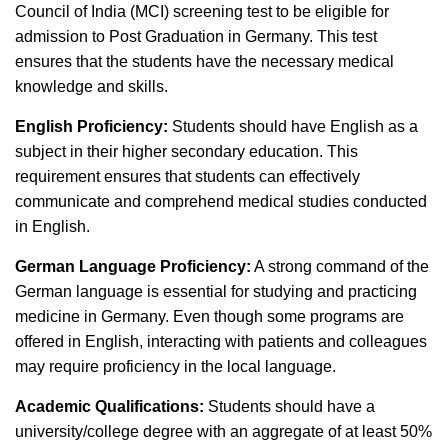
Council of India (MCI) screening test to be eligible for
admission to Post Graduation in Germany. This test
ensures that the students have the necessary medical
knowledge and skills.
English Proficiency:
Students should have English as a
subject in their higher secondary education. This
requirement ensures that students can effectively
communicate and comprehend medical studies conducted
in English.
German Language Proficiency:
A strong command of the
German language is essential for studying and practicing
medicine in Germany. Even though some programs are
offered in English, interacting with patients and colleagues
may require proficiency in the local language.
Academic Qualifications:
Students should have a
university/college degree with an aggregate of at least 50%