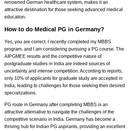
renowned German healthcare system, makes it an
attractive destination for those seeking advanced medical
education.
How to do Medical PG in Germany?
Yes, you are correct. I recently completed my MBBS
program, and I am considering pursuing a PG course. The
AIPGMEE results and the competitive nature of
postgraduate studies in India are indeed sources of
uncertainty and intense competition. According to reports,
only 10% of applicants for graduate study are accepted in
India, leading to challenges for those seeking their desired
specializations.
PG route in Germany after completing MBBS is an
attractive alternative to navigate the challenges of the
competitive scenario in India. Germany has become a
thriving hub for Indian PG aspirants, providing an excellent