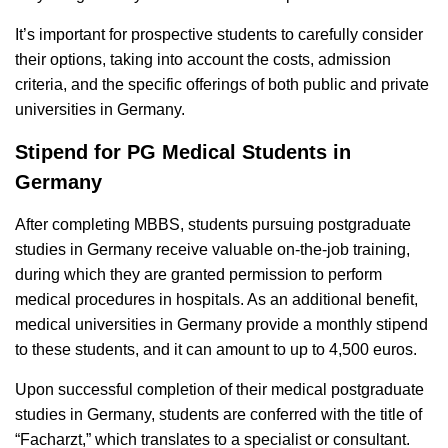
It’s important for prospective students to carefully consider
their options, taking into account the costs, admission
criteria, and the specific offerings of both public and private
universities in Germany.
Stipend for PG Medical Students in
Germany
After completing MBBS, students pursuing postgraduate
studies in Germany receive valuable on-the-job training,
during which they are granted permission to perform
medical procedures in hospitals. As an additional benefit,
medical universities in Germany provide a monthly stipend
to these students, and it can amount to up to 4,500 euros.
Upon successful completion of their medical postgraduate
studies in Germany, students are conferred with the title of
“Facharzt,” which translates to a specialist or consultant.