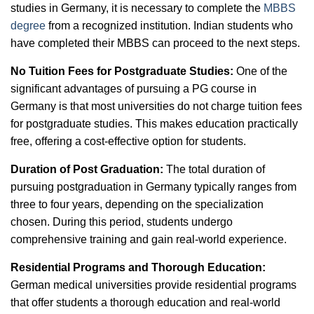
studies in Germany, it is necessary to complete the
MBBS
degree
from a recognized institution. Indian students who
have completed their MBBS can proceed to the next steps.
No Tuition Fees for Postgraduate Studies:
One of the
significant advantages of pursuing a PG course in
Germany is that most universities do not charge tuition fees
for postgraduate studies. This makes education practically
free, offering a cost-effective option for students.
Duration of Post Graduation:
The total duration of
pursuing postgraduation in Germany typically ranges from
three to four years, depending on the specialization
chosen. During this period, students undergo
comprehensive training and gain real-world experience.
Residential Programs and Thorough Education:
German medical universities provide residential programs
that offer students a thorough education and real-world