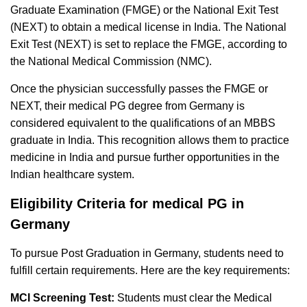
Graduate Examination (FMGE) or the National Exit Test
(NEXT) to obtain a medical license in India. The National
Exit Test (NEXT) is set to replace the FMGE, according to
the National Medical Commission (NMC).
Once the physician successfully passes the FMGE or
NEXT, their medical PG degree from Germany is
considered equivalent to the qualifications of an MBBS
graduate in India. This recognition allows them to practice
medicine in India and pursue further opportunities in the
Indian healthcare system.
Eligibility Criteria for medical PG in
Germany
To pursue Post Graduation in Germany, students need to
fulfill certain requirements. Here are the key requirements:
MCI Screening Test:
Students must clear the Medical