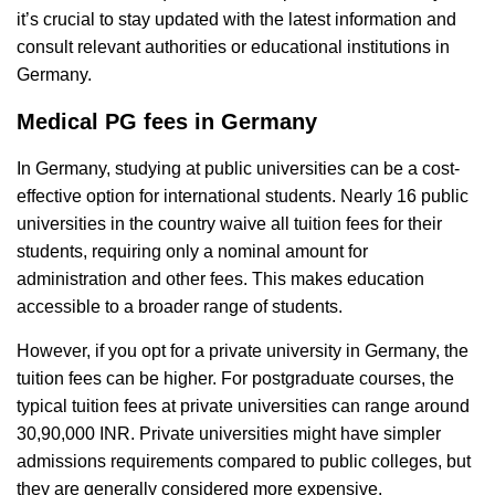
it’s crucial to stay updated with the latest information and
consult relevant authorities or educational institutions in
Germany.
Medical PG fees in Germany
In Germany, studying at public universities can be a cost-
effective option for international students. Nearly 16 public
universities in the country waive all tuition fees for their
students, requiring only a nominal amount for
administration and other fees. This makes education
accessible to a broader range of students.
However, if you opt for a private university in Germany, the
tuition fees can be higher. For postgraduate courses, the
typical tuition fees at private universities can range around
30,90,000 INR. Private universities might have simpler
admissions requirements compared to public colleges, but
they are generally considered more expensive.