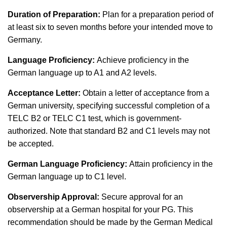
Duration of Preparation:
Plan for a preparation period of
at least six to seven months before your intended move to
Germany.
Language Proficiency:
Achieve proficiency in the
German language up to A1 and A2 levels.
Acceptance Letter:
Obtain a letter of acceptance from a
German university, specifying successful completion of a
TELC B2 or TELC C1 test, which is government-
authorized. Note that standard B2 and C1 levels may not
be accepted.
German Language Proficiency:
Attain proficiency in the
German language up to C1 level.
Observership Approval:
Secure approval for an
observership at a German hospital for your PG. This
recommendation should be made by the German Medical