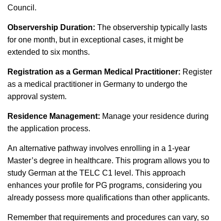
Council.
Observership Duration:
The observership typically lasts
for one month, but in exceptional cases, it might be
extended to six months.
Registration as a German Medical Practitioner:
Register
as a medical practitioner in Germany to undergo the
approval system.
Residence Management:
Manage your residence during
the application process.
An alternative pathway involves enrolling in a 1-year
Master’s degree in healthcare. This program allows you to
study German at the TELC C1 level. This approach
enhances your profile for PG programs, considering you
already possess more qualifications than other applicants.
Remember that requirements and procedures can vary, so