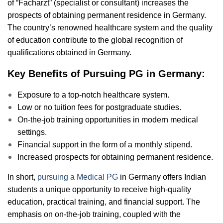
of “Facharzt” (specialist or consultant) increases the
prospects of obtaining permanent residence in Germany.
The country’s renowned healthcare system and the quality
of education contribute to the global recognition of
qualifications obtained in Germany.
Key Benefits of Pursuing PG in Germany:
Exposure to a top-notch healthcare system.
Low or no tuition fees for postgraduate studies.
On-the-job training opportunities in modern medical
settings.
Financial support in the form of a monthly stipend.
Increased prospects for obtaining permanent residence.
In short,
pursuing a Medical PG
in Germany offers Indian
students a unique opportunity to receive high-quality
education, practical training, and financial support. The
emphasis on on-the-job training, coupled with the