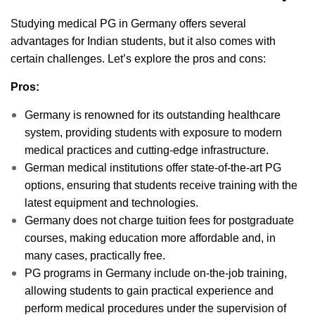
Studying medical PG in Germany offers several
advantages for Indian students, but it also comes with
certain challenges. Let’s explore the pros and cons:
Pros:
Germany is renowned for its outstanding healthcare
system, providing students with exposure to modern
medical practices and cutting-edge infrastructure.
German medical institutions offer state-of-the-art PG
options, ensuring that students receive training with the
latest equipment and technologies.
Germany does not charge tuition fees for postgraduate
courses, making education more affordable and, in
many cases, practically free.
PG programs in Germany include on-the-job training,
allowing students to gain practical experience and
perform medical procedures under the supervision of