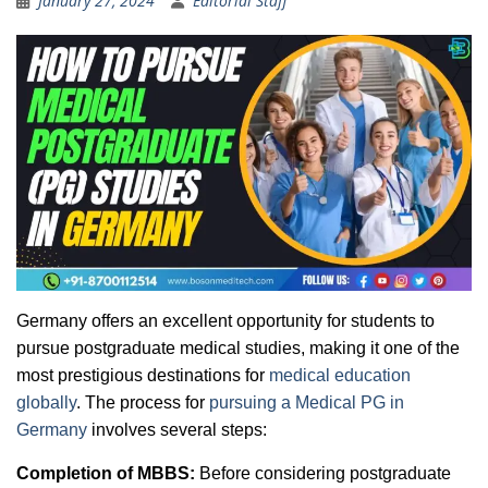
January 27, 2024
Editorial Staff
Germany offers an excellent opportunity for students to
pursue postgraduate medical studies, making it one of the
most prestigious destinations for
medical education
globally
. The process for
pursuing a Medical PG in
Germany
involves several steps:
Completion of MBBS:
Before considering postgraduate