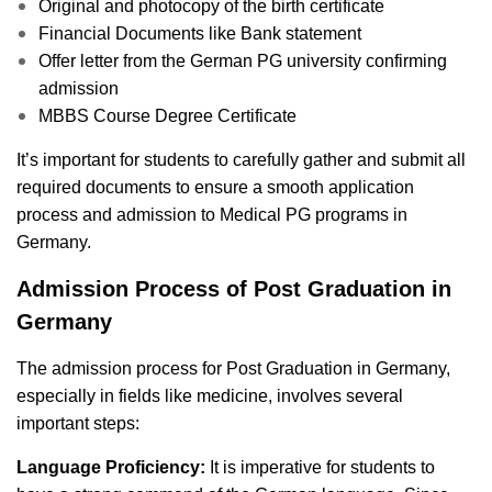
Original and photocopy of the birth certificate
Financial Documents like
Bank statement
Offer letter from the German PG university confirming
admission
MBBS Course Degree Certificate
It’s important for students to carefully gather and submit all
required documents to ensure a smooth application
process and admission to Medical PG programs in
Germany.
Admission Process of Post Graduation in
Germany
The admission process for Post Graduation in Germany,
especially in fields like medicine, involves several
important steps:
Language Proficiency:
It is imperative for students to