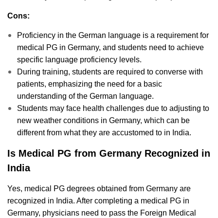
Cons:
Proficiency in the German language is a requirement for
medical PG in Germany, and students need to achieve
specific language proficiency levels.
During training, students are required to converse with
patients, emphasizing the need for a basic
understanding of the German language.
Students may face health challenges due to adjusting to
new weather conditions in Germany, which can be
different from what they are accustomed to in India.
Is Medical PG from Germany Recognized in
India
Yes, medical PG degrees obtained from Germany are
recognized in India. After completing a medical PG in
Germany, physicians need to pass the Foreign Medical