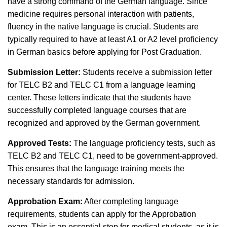
have a strong command of the German language. Since
medicine requires personal interaction with patients,
fluency in the native language is crucial. Students are
typically required to have at least A1 or A2 level proficiency
in German basics before applying for Post Graduation.
Submission Letter:
Students receive a submission letter
for TELC B2 and TELC C1 from a language learning
center. These letters indicate that the students have
successfully completed language courses that are
recognized and approved by the German government.
Approved Tests:
The language proficiency tests, such as
TELC B2 and TELC C1, need to be government-approved.
This ensures that the language training meets the
necessary standards for admission.
Approbation Exam:
After completing language
requirements, students can apply for the Approbation
exam. This is an essential step for medical students, as it is