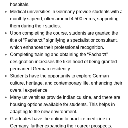
hospitals.
Medical universities in Germany provide students with a
monthly stipend, often around 4,500 euros, supporting
them during their studies.
Upon completing the course, students are granted the
title of “Facharzt,” signifying a specialist or consultant,
which enhances their professional recognition.
Completing training and obtaining the “Facharzt”
designation increases the likelihood of being granted
permanent German residency.
Students have the opportunity to explore German
culture, heritage, and contemporary life, enhancing their
overall experience.
Many universities provide Indian cuisine, and there are
housing options available for students. This helps in
adapting to the new environment.
Graduates have the option to practice medicine in
Germany, further expanding their career prospects.