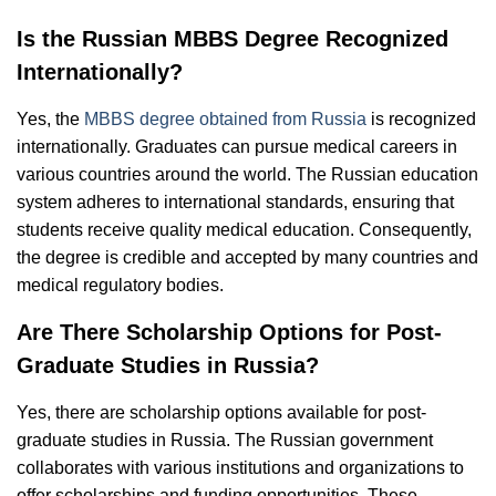
Is the Russian MBBS Degree Recognized
Internationally?
Yes, the
MBBS degree obtained from Russia
is recognized
internationally. Graduates can pursue medical careers in
various countries around the world. The Russian education
system adheres to international standards, ensuring that
students receive quality medical education. Consequently,
the degree is credible and accepted by many countries and
medical regulatory bodies.
Are There Scholarship Options for Post-
Graduate Studies in Russia?
Yes, there are scholarship options available for post-
graduate studies in Russia. The Russian government
collaborates with various institutions and organizations to
offer scholarships and funding opportunities. These