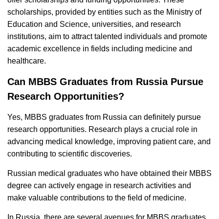
scholarships, provided by entities such as the Ministry of
Education and Science, universities, and research
institutions, aim to attract talented individuals and promote
academic excellence in fields including medicine and
healthcare.
Can MBBS Graduates from Russia Pursue
Research Opportunities?
Yes, MBBS graduates from Russia can definitely pursue
research opportunities. Research plays a crucial role in
advancing medical knowledge, improving patient care, and
contributing to scientific discoveries.
Russian medical graduates who have obtained their MBBS
degree can actively engage in research activities and
make valuable contributions to the field of medicine.
In Russia, there are several avenues for MBBS graduates