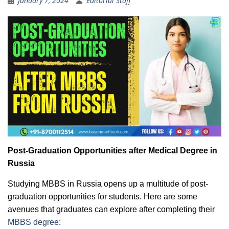
January 7, 2024
Editorial Staff
Post-Graduation Opportunities after Medical Degree in
Russia
Studying MBBS in Russia opens up a multitude of post-
graduation opportunities for students. Here are some
avenues that graduates can explore after completing their
MBBS degree
: