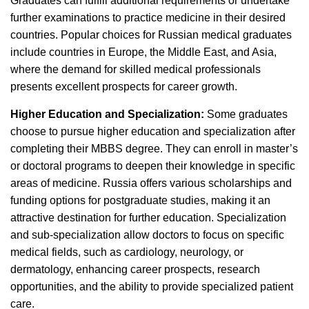
Graduates can fulfill additional requirements or undertake
further examinations to practice medicine in their desired
countries. Popular choices for Russian medical graduates
include countries in Europe, the Middle East, and Asia,
where the demand for skilled medical professionals
presents excellent prospects for career growth.
Higher Education and Specialization:
Some graduates
choose to pursue higher education and specialization after
completing their MBBS degree. They can enroll in master’s
or doctoral programs to deepen their knowledge in specific
areas of medicine. Russia offers various scholarships and
funding options for postgraduate studies, making it an
attractive destination for further education. Specialization
and sub-specialization allow doctors to focus on specific
medical fields, such as cardiology, neurology, or
dermatology, enhancing career prospects, research
opportunities, and the ability to provide specialized patient
care.