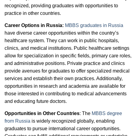
recognized, providing graduates with opportunities to
practice in other countries.
Career Options in Russia:
MBBS graduates in Russia
have diverse career opportunities within the country’s
healthcare system. They can work in public hospitals,
clinics, and medical institutions. Public healthcare settings
allow for specialization in specific fields, primary care roles,
and administrative positions. Private practice and clinics
provide avenues for graduates to offer specialized medical
services and establish their own practices. Additionally,
opportunities in research and academia are available for
those interested in contributing to medical advancements
and educating future doctors.
Opportunities in Other Countries
: The
MBBS degree
from Russia
is widely recognized globally, enabling
graduates to pursue international career opportunities.