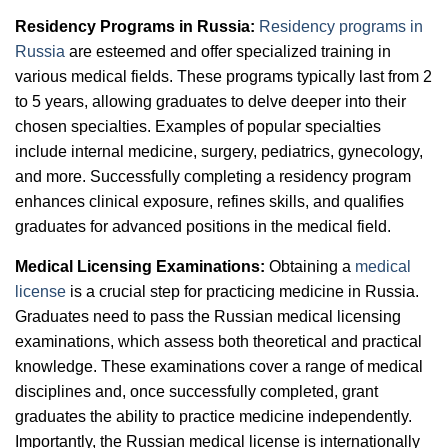
Residency Programs in Russia:
Residency programs in
Russia
are esteemed and offer specialized training in
various medical fields. These programs typically last from 2
to 5 years, allowing graduates to delve deeper into their
chosen specialties. Examples of popular specialties
include internal medicine, surgery, pediatrics, gynecology,
and more. Successfully completing a residency program
enhances clinical exposure, refines skills, and qualifies
graduates for advanced positions in the medical field.
Medical Licensing Examinations:
Obtaining a
medical
license
is a crucial step for practicing medicine in Russia.
Graduates need to pass the Russian medical licensing
examinations, which assess both theoretical and practical
knowledge. These examinations cover a range of medical
disciplines and, once successfully completed, grant
graduates the ability to practice medicine independently.
Importantly, the Russian medical license is internationally