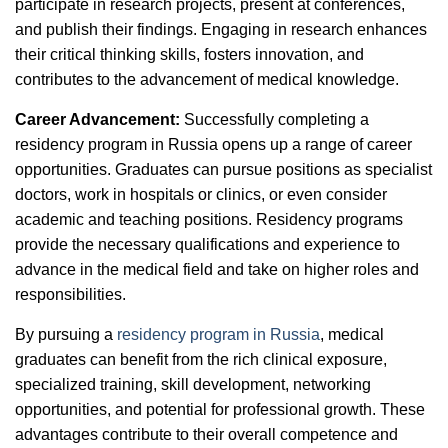
participate in research projects, present at conferences,
and publish their findings. Engaging in research enhances
their critical thinking skills, fosters innovation, and
contributes to the advancement of medical knowledge.
Career Advancement:
Successfully completing a
residency program in Russia opens up a range of career
opportunities. Graduates can pursue positions as specialist
doctors, work in hospitals or clinics, or even consider
academic and teaching positions. Residency programs
provide the necessary qualifications and experience to
advance in the medical field and take on higher roles and
responsibilities.
By pursuing a
residency program in Russia
, medical
graduates can benefit from the rich clinical exposure,
specialized training, skill development, networking
opportunities, and potential for professional growth. These
advantages contribute to their overall competence and