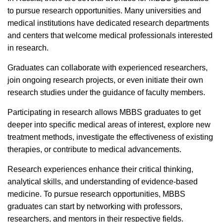
to pursue research opportunities. Many universities and
medical institutions have dedicated research departments
and centers that welcome medical professionals interested
in research.
Graduates can collaborate with experienced researchers,
join ongoing research projects, or even initiate their own
research studies under the guidance of faculty members.
Participating in research allows MBBS graduates to get
deeper into specific medical areas of interest, explore new
treatment methods, investigate the effectiveness of existing
therapies, or contribute to medical advancements.
Research experiences enhance their critical thinking,
analytical skills, and understanding of evidence-based
medicine.
To pursue research opportunities, MBBS
graduates can start by networking with professors,
researchers, and mentors in their respective fields.