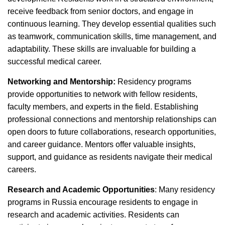
receive feedback from senior doctors, and engage in
continuous learning. They develop essential qualities such
as teamwork, communication skills, time management, and
adaptability. These skills are invaluable for building a
successful medical career.
Networking and Mentorship:
Residency programs
provide opportunities to network with fellow residents,
faculty members, and experts in the field. Establishing
professional connections and mentorship relationships can
open doors to future collaborations, research opportunities,
and career guidance. Mentors offer valuable insights,
support, and guidance as residents navigate their medical
careers.
Research and Academic Opportunities
: Many residency
programs in Russia encourage residents to engage in
research and academic activities. Residents can