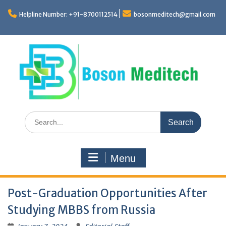
Skip
to
Helpline Number: +91-8700112514
bosonmeditech@gmail.com
content
Search
for:
Menu
Post-Graduation Opportunities After
Studying MBBS from Russia