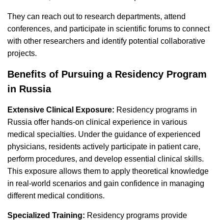
They can reach out to research departments, attend
conferences, and participate in scientific forums to connect
with other researchers and identify potential collaborative
projects.
Benefits of Pursuing a Residency Program
in Russia
Extensive Clinical Exposure:
Residency programs in
Russia offer hands-on clinical experience in various
medical specialties. Under the guidance of experienced
physicians, residents actively participate in patient care,
perform procedures, and develop essential clinical skills.
This exposure allows them to apply theoretical knowledge
in real-world scenarios and gain confidence in managing
different medical conditions.
Specialized Training:
Residency programs provide