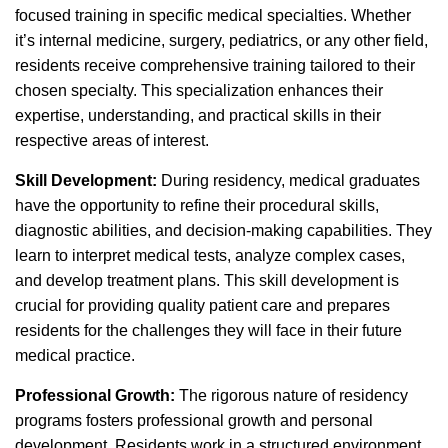
focused training in specific medical specialties. Whether
it’s internal medicine, surgery, pediatrics, or any other field,
residents receive comprehensive training tailored to their
chosen specialty. This specialization enhances their
expertise, understanding, and practical skills in their
respective areas of interest.
Skill Development:
During residency, medical graduates
have the opportunity to refine their procedural skills,
diagnostic abilities, and decision-making capabilities. They
learn to interpret medical tests, analyze complex cases,
and develop treatment plans. This skill development is
crucial for providing quality patient care and prepares
residents for the challenges they will face in their future
medical practice.
Professional Growth:
The rigorous nature of residency
programs fosters professional growth and personal
development. Residents work in a structured environment,