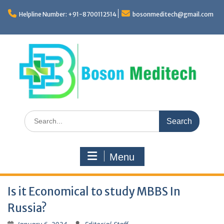
Skip
to
Helpline Number: +91-8700112514
bosonmeditech@gmail.com
content
Search
for:
Menu
Is it Economical to study MBBS In
Russia?