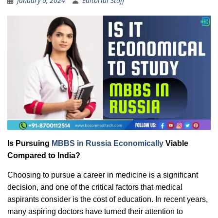
January 6, 2024
Editorial Staff
Is Pursuing
MBBS in Russia Economically
Viable
Compared to India?
Choosing to pursue a career in medicine is a significant
decision, and one of the critical factors that medical
aspirants consider is the cost of education. In recent years,
many aspiring doctors have turned their attention to