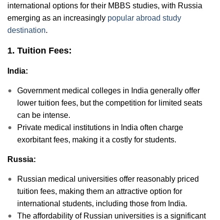
international options for their MBBS studies, with Russia
emerging as an increasingly
popular abroad study
destination
.
1. Tuition Fees:
India:
Government medical colleges in India generally offer
lower tuition fees, but the competition for limited seats
can be intense.
Private medical institutions in India often charge
exorbitant fees, making it a costly for students.
Russia:
Russian medical universities offer reasonably priced
tuition fees, making them an attractive option for
international students, including those from India.
The affordability of Russian universities is a significant