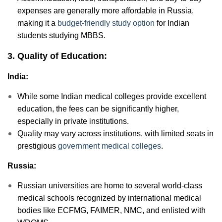
expenses are generally more affordable in Russia,
making it a
budget-friendly study option
for Indian
students studying MBBS.
3. Quality of Education:
India:
While some Indian medical colleges provide excellent
education, the fees can be significantly higher,
especially in private institutions.
Quality may vary across institutions, with limited seats in
prestigious
government medical colleges
.
Russia:
Russian universities are home to several world-class
medical schools recognized by international medical
bodies like ECFMG, FAIMER, NMC, and enlisted with