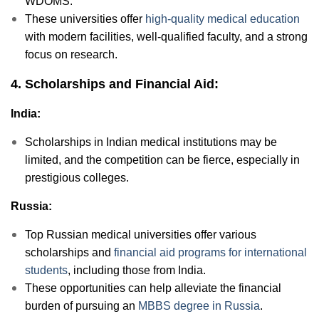
WDOMS.
These universities offer
high-quality medical education
with modern facilities, well-qualified faculty, and a strong
focus on research.
4. Scholarships and Financial Aid:
India:
Scholarships in Indian medical institutions may be
limited, and the competition can be fierce, especially in
prestigious colleges.
Russia:
Top Russian medical universities offer various
scholarships and
financial aid programs for international
students
, including those from India.
These opportunities can help alleviate the financial
burden of pursuing an
MBBS degree in Russia
.