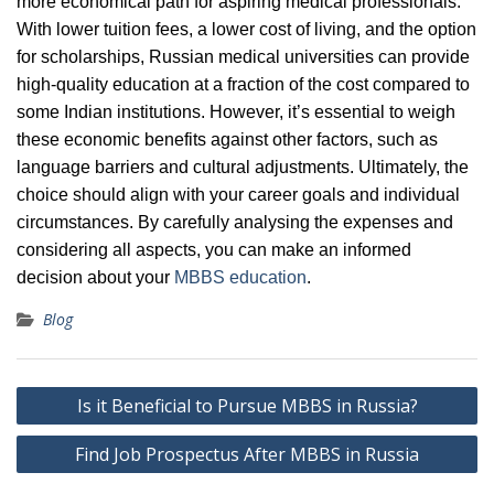
more economical path for aspiring medical professionals.
With lower tuition fees, a lower cost of living, and the option
for scholarships, Russian medical universities can provide
high-quality education at a fraction of the cost compared to
some Indian institutions. However, it’s essential to weigh
these economic benefits against other factors, such as
language barriers and cultural adjustments. Ultimately, the
choice should align with your career goals and individual
circumstances. By carefully analysing the expenses and
considering all aspects, you can make an informed
decision about your
MBBS education
.
Blog
Post
Is it Beneficial to Pursue MBBS in Russia?
navigation
Find Job Prospectus After MBBS in Russia