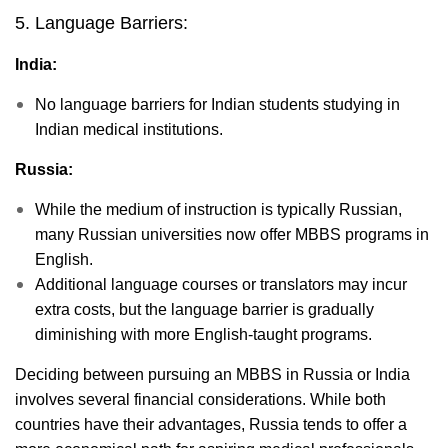
5. Language Barriers:
India:
No language barriers for Indian students studying in
Indian medical institutions.
Russia:
While the medium of instruction is typically Russian,
many Russian universities now offer MBBS programs in
English.
Additional language courses or translators may incur
extra costs, but the language barrier is gradually
diminishing with more English-taught programs.
Deciding between pursuing an MBBS in Russia or India
involves several financial considerations. While both
countries have their advantages, Russia tends to offer a