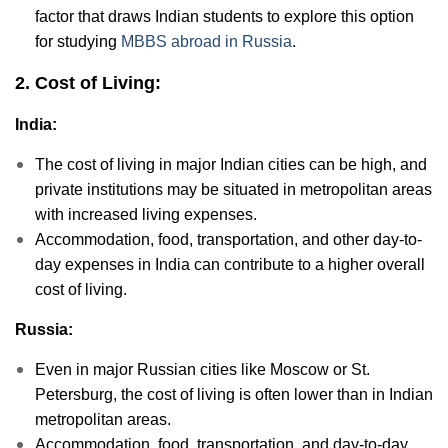
factor that draws Indian students to explore this option
for studying
MBBS abroad in Russia
.
2. Cost of Living:
India:
The cost of living in major Indian cities can be high, and
private institutions may be situated in metropolitan areas
with increased living expenses.
Accommodation, food, transportation, and other day-to-
day expenses in India can contribute to a higher overall
cost of living.
Russia:
Even in major Russian cities like Moscow or St.
Petersburg, the cost of living is often lower than in Indian
metropolitan areas.
Accommodation, food, transportation, and day-to-day