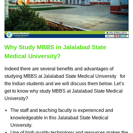
Why Study MBBS in Jalalabad State
Medical University?
Indeed there are several benefits and advantages of
studying MBBS at Jalalabad State Medical University for
the Indian students and we will discuss them below.
Let’s
get to know why study MBBS at Jalalabad State Medical
University?
The staff and teaching faculty is experienced and
knowledgeable in this Jalalabad State Medical
University.
Use of high quality technology and resources makes the