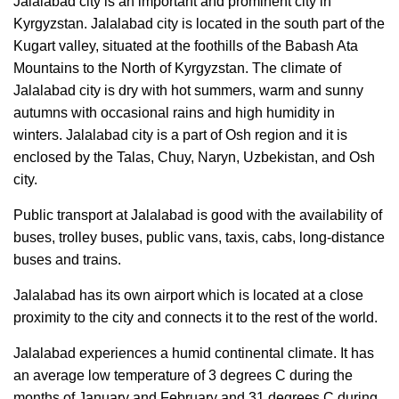
Jalalabad city is an important and prominent city in
Kyrgyzstan. Jalalabad city is located in the south part of the
Kugart valley, situated at the foothills of the Babash Ata
Mountains to the North of Kyrgyzstan. The climate of
Jalalabad city is dry with hot summers, warm and sunny
autumns with occasional rains and high humidity in
winters. Jalalabad city is a part of Osh region and it is
enclosed by the Talas, Chuy, Naryn, Uzbekistan, and Osh
city.
Public transport at Jalalabad is good with the availability of
buses, trolley buses, public vans, taxis, cabs, long-distance
buses and trains.
Jalalabad has its own airport which is located at a close
proximity to the city and connects it to the rest of the world.
Jalalabad experiences a humid continental climate. It has
an average low temperature of 3 degrees C during the
months of January and February and 31 degrees C during