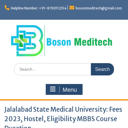
Skip
to
Helpline Number: +91-8700112514
bosonmeditech@gmail.com
content
Search
for:
Menu
Jalalabad State Medical University: Fees
2023, Hostel, Eligibility MBBS Course