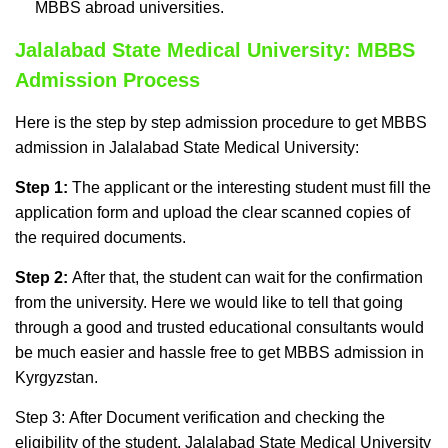
MBBS abroad universities.
Jalalabad State Medical University: MBBS
Admission Process
Here is the step by step admission procedure to get MBBS
admission in Jalalabad State Medical University:
Step 1:
The applicant or the interesting student must fill the
application form and upload the clear scanned copies of
the required documents.
Step 2:
After that, the student can wait for the confirmation
from the university. Here we would like to tell that going
through a good and trusted educational consultants would
be much easier and hassle free to get MBBS admission in
Kyrgyzstan.
Step 3: After Document verification and checking the
eligibility of the student, Jalalabad State Medical University