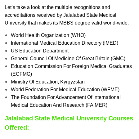
Let’s take a look at the multiple recognitions and
accreditations received by Jalalabad State Medical
University that makes its MBBS degree valid world-wide.
World Health Organization (WHO)
International Medical Education Directory (IMED)
US Education Department
General Council Of Medicine Of Great Britain (GMC)
Education Commission For Foreign Medical Graduates
(ECFMG)
Ministry Of Education, Kyrgyzstan
World Federation For Medical Education (WFME)
The Foundation For Advancement Of International
Medical Education And Research (FAIMER)
Jalalabad State Medical University Courses
Offered: