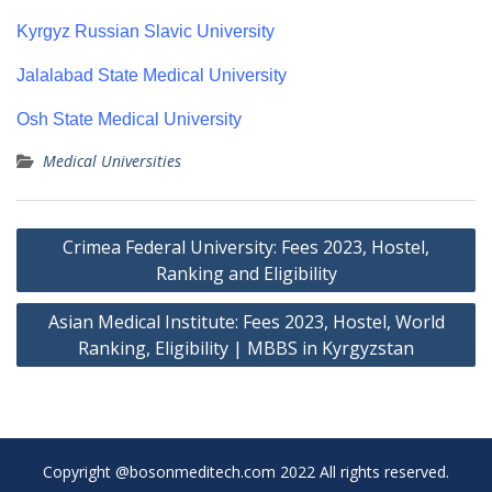
Kyrgyz Russian Slavic University
Jalalabad State Medical University
Osh State Medical University
Medical Universities
Post
Crimea Federal University: Fees 2023, Hostel,
navigation
Ranking and Eligibility
Asian Medical Institute: Fees 2023, Hostel, World
Ranking, Eligibility | MBBS in Kyrgyzstan
Copyright @bosonmeditech.com 2022 All rights reserved.