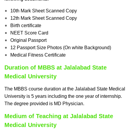
10th Mark Sheet Scanned Copy
12th Mark Sheet Scanned Copy
Birth certificate
NEET Score Card
Original Passport
12 Passport Size Photos (On white Background)
Medical Fitness Certificate
Duration of MBBS at Jalalabad State
Medical University
The MBBS course duration at the Jalalabad State Medical
University is 5 years including the one year of internship.
The degree provided is MD Physician.
Medium of Teaching at Jalalabad State
Medical University