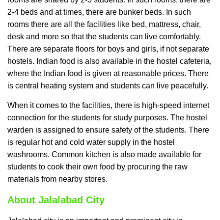
2-4 beds and at times, there are bunker beds. In such
rooms there are all the facilities like bed, mattress, chair,
desk and more so that the students can live comfortably.
There are separate floors for boys and girls, if not separate
hostels. Indian food is also available in the hostel cafeteria,
where the Indian food is given at reasonable prices. There
is central heating system and students can live peacefully.
When it comes to the facilities, there is high-speed internet
connection for the students for study purposes. The hostel
warden is assigned to ensure safety of the students. There
is regular hot and cold water supply in the hostel
washrooms. Common kitchen is also made available for
students to cook their own food by procuring the raw
materials from nearby stores.
About Jalalabad City