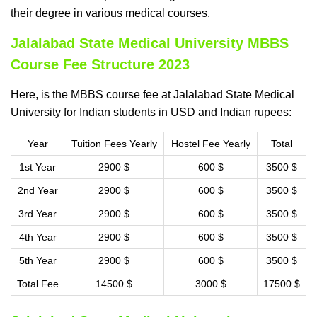
their degree in various medical courses.
Jalalabad State Medical University MBBS
Course Fee Structure 2023
Here, is the MBBS course fee at Jalalabad State Medical
University for Indian students in USD and Indian rupees:
Year
Tuition Fees Yearly
Hostel Fee Yearly
Total
1st Year
2900 $
600 $
3500 $
2nd Year
2900 $
600 $
3500 $
3rd Year
2900 $
600 $
3500 $
4th Year
2900 $
600 $
3500 $
5th Year
2900 $
600 $
3500 $
Total Fee
14500 $
3000 $
17500 $