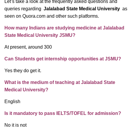
Let’s take a look at the frequently asked questions and
queries regarding
Jalalabad State Medical University
as
seen on Quora.com and other such platforms.
How many Indians are studying medicine at Jalalabad
State Medical University JSMU?
At present, around 300
Can Students get internship opportunities at JSMU?
Yes they do get it.
What is the medium of teaching at Jalalabad State
Medical University?
English
Is it mandatory to pass IELTS/TOFEL for admission?
No it is not