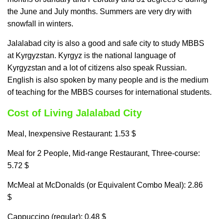
the June and July months. Summers are very dry with
snowfall in winters.
Jalalabad city is also a good and safe city to study MBBS
at Kyrgyzstan. Kyrgyz is the national language of
Kyrgyzstan and a lot of citizens also speak Russian.
English is also spoken by many people and is the medium
of teaching for the MBBS courses for international students.
Cost of Living Jalalabad City
Meal, Inexpensive Restaurant: 1.53 $
Meal for 2 People, Mid-range Restaurant, Three-course:
5.72 $
McMeal at McDonalds (or Equivalent Combo Meal): 2.86
$
Cappuccino (regular): 0.48 $