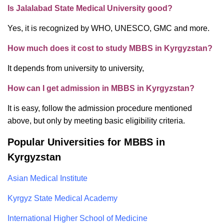
Is Jalalabad State Medical University good?
Yes, it is recognized by WHO, UNESCO, GMC and more.
How much does it cost to study MBBS in Kyrgyzstan?
It depends from university to university,
How can I get admission in MBBS in Kyrgyzstan?
It is easy, follow the admission procedure mentioned
above, but only by meeting basic eligibility criteria.
Popular Universities for MBBS in
Kyrgyzstan
Asian Medical Institute
Kyrgyz State Medical Academy
International Higher School of Medicine