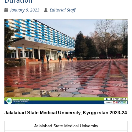
Duration
January 6, 2023
Editorial Staff
Jalalabad State Medical University, Kyrgyzstan 2023-24
Jalalabad State Medical University