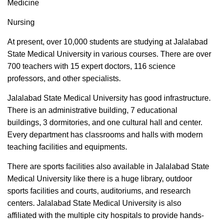
Medicine
Nursing
At present, over 10,000 students are studying at Jalalabad
State Medical University in various courses. There are over
700 teachers with 15 expert doctors, 116 science
professors, and other specialists.
Jalalabad State Medical University has good infrastructure.
There is an administrative building, 7 educational
buildings, 3 dormitories, and one cultural hall and center.
Every department has classrooms and halls with modern
teaching facilities and equipments.
There are sports facilities also available in Jalalabad State
Medical University like there is a huge library, outdoor
sports facilities and courts, auditoriums, and research
centers. Jalalabad State Medical University is also
affiliated with the multiple city hospitals to provide hands-