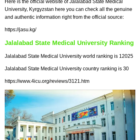
Here is the official website of Jalalabad State Medical
University, Kyrgyzstan here you can check all the genuine
and authentic information right from the official source:
https://jasu.kg/
Jalalabad State Medical University Ranking
Jalalabad State Medical University world ranking is 12025
Jalalabad State Medical University country ranking is 30
https://www.4icu.org/reviews/3121.htm