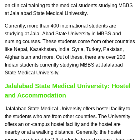
on clinical training to the medical students studying MBBS
at Jalalabad State Medical University.
Currently, more than 400 international students are
studying at Jalal-Abad State University in MBBS and
nursing courses. These students come from other countries
like Nepal, Kazakhstan, India, Syria, Turkey, Pakistan,
Afghanistan and more. Out of these, there are over 200
Indian students currently studying MBBS at Jalalabad
State Medical University.
Jalalabad State Medical University: Hostel
and Accommodation
Jalalabad State Medical University offers hostel facility to
the students who are from other countries. The University
offers an on-campus hostel facility and the hostel are
nearby or at a walking distance. Generally, the hostel
rooms are shared by 2-3 students. In such rooms, there are