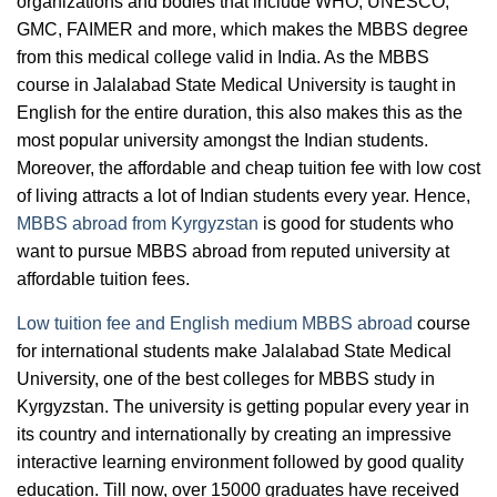
organizations and bodies that include WHO, UNESCO,
GMC, FAIMER and more, which makes the MBBS degree
from this medical college valid in India. As the MBBS
course in Jalalabad State Medical University is taught in
English for the entire duration, this also makes this as the
most popular university amongst the Indian students.
Moreover, the affordable and cheap tuition fee with low cost
of living attracts a lot of Indian students every year. Hence,
MBBS abroad from Kyrgyzstan
is good for students who
want to pursue MBBS abroad from reputed university at
affordable tuition fees.
Low tuition fee and English medium MBBS abroad
course
for international students make Jalalabad State Medical
University, one of the best colleges for MBBS study in
Kyrgyzstan. The university is getting popular every year in
its country and internationally by creating an impressive
interactive learning environment followed by good quality
education. Till now, over 15000 graduates have received