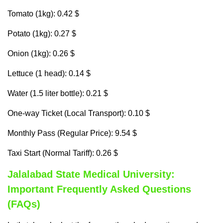
Tomato (1kg): 0.42 $
Potato (1kg): 0.27 $
Onion (1kg): 0.26 $
Lettuce (1 head): 0.14 $
Water (1.5 liter bottle): 0.21 $
One-way Ticket (Local Transport): 0.10 $
Monthly Pass (Regular Price): 9.54 $
Taxi Start (Normal Tariff): 0.26 $
Jalalabad State Medical University:
Important Frequently Asked Questions
(FAQs)