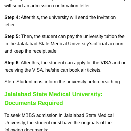
will send an admission confirmation letter.
Step 4:
After this, the university will send the invitation
letter.
Step 5:
Then, the student can pay the university tuition fee
in the Jalalabad State Medical University’s official account
and keep the receipt safe.
Step 6:
After this, the student can apply for the VISA and on
receiving the VISA, he/she can book air tickets.
Step: Student must inform the university before reaching.
Jalalabad State Medical University:
Documents Required
To seek MBBS admission in Jalalabad State Medical
University, the student must have the originals of the
following documents: