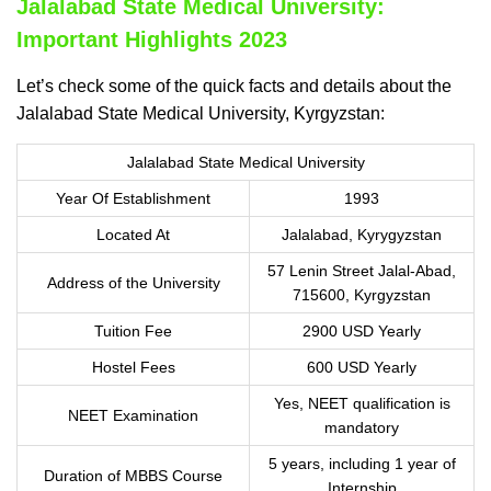
Jalalabad State Medical University:
Important Highlights 2023
Let’s check some of the quick facts and details about the
Jalalabad State Medical University, Kyrgyzstan:
Jalalabad State Medical University
Year Of Establishment
1993
Located At
Jalalabad, Kyrygyzstan
57 Lenin Street Jalal-Abad,
Address of the University
715600, Kyrgyzstan
Tuition Fee
2900 USD Yearly
Hostel Fees
600 USD Yearly
Yes, NEET qualification is
NEET Examination
mandatory
5 years, including 1 year of
Duration of MBBS Course
Internship