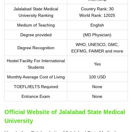
Jalalabad State Medical
Country Rank: 30
University Ranking
World Rank: 12025
Medium of Teaching
English
Degree provided
(MD Physician)
WHO, UNESCO, GMC,
Degree Recognition
ECFMG, FAIMER and more
Hostel Facility For International
Yes
Students
Monthly Average Cost of Living
100 USD
TOEFL/IELTS Required
None
Entrance Exam
None
Official Website of Jalalabad State Medical
University