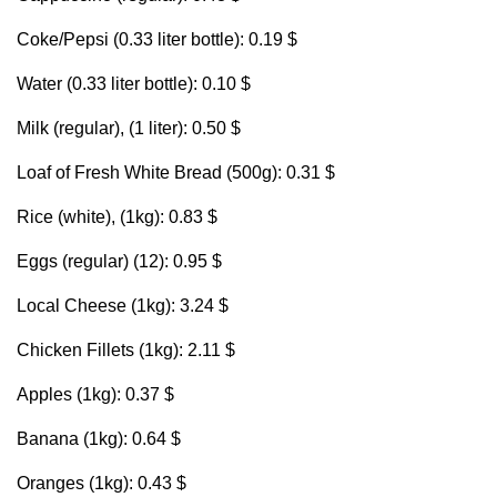
Coke/Pepsi (0.33 liter bottle): 0.19 $
Water (0.33 liter bottle): 0.10 $
Milk (regular), (1 liter): 0.50 $
Loaf of Fresh White Bread (500g): 0.31 $
Rice (white), (1kg): 0.83 $
Eggs (regular) (12): 0.95 $
Local Cheese (1kg): 3.24 $
Chicken Fillets (1kg): 2.11 $
Apples (1kg): 0.37 $
Banana (1kg): 0.64 $
Oranges (1kg): 0.43 $