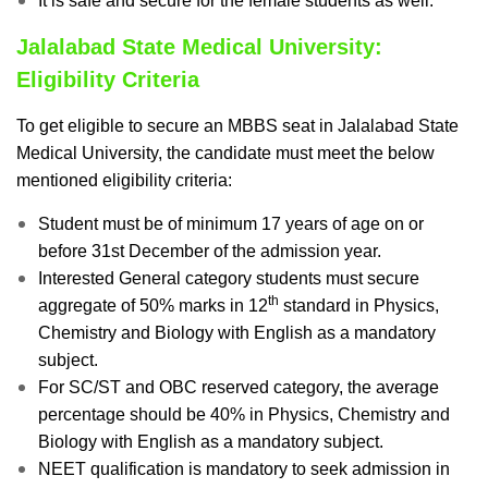
It is safe and secure for the female students as well.
Jalalabad State Medical University:
Eligibility Criteria
To get eligible to secure an MBBS seat in Jalalabad State
Medical University, the candidate must meet the below
mentioned eligibility criteria:
Student must be of minimum 17 years of age on or
before 31st December of the admission year.
Interested General category students must secure
th
aggregate of 50% marks in 12
standard in Physics,
Chemistry and Biology with English as a mandatory
subject.
For SC/ST and OBC reserved category, the average
percentage should be 40% in Physics, Chemistry and
Biology with English as a mandatory subject.
NEET qualification is mandatory to seek admission in