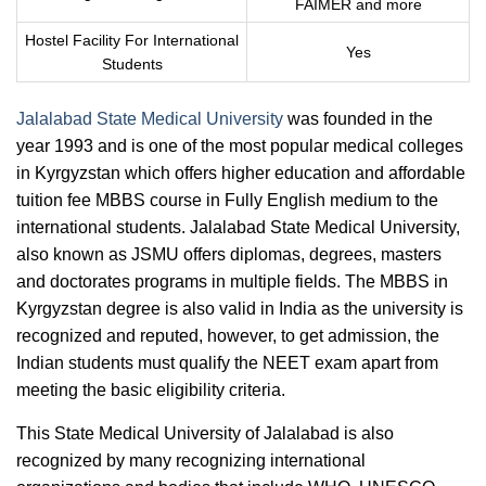
FAIMER and more
Hostel Facility For International
Yes
Students
Jalalabad State Medical University
was founded in the
year 1993 and is one of the most popular medical colleges
in Kyrgyzstan which offers higher education and affordable
tuition fee MBBS course in Fully English medium to the
international students. Jalalabad State Medical University,
also known as JSMU offers diplomas, degrees, masters
and doctorates programs in multiple fields. The MBBS in
Kyrgyzstan degree is also valid in India as the university is
recognized and reputed, however, to get admission, the
Indian students must qualify the NEET exam apart from
meeting the basic eligibility criteria.
This State Medical University of Jalalabad is also
recognized by many recognizing international