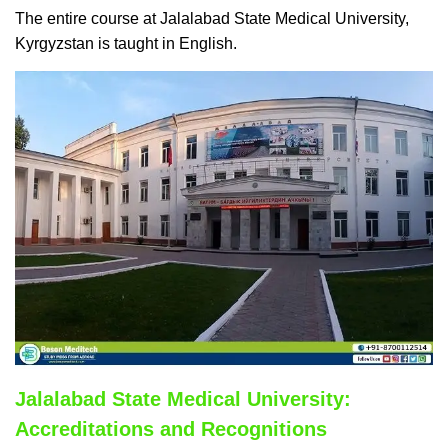
The entire course at Jalalabad State Medical University,
Kyrgyzstan is taught in English.
Jalalabad State Medical University:
Accreditations and Recognitions