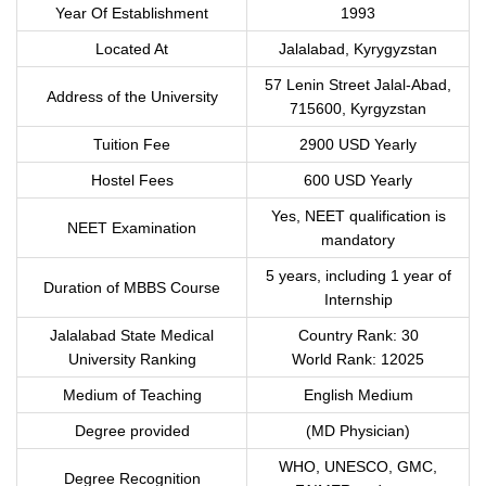
Year Of Establishment
1993
Located At
Jalalabad, Kyrygyzstan
57 Lenin Street Jalal-Abad,
Address of the University
715600, Kyrgyzstan
Tuition Fee
2900 USD Yearly
Hostel Fees
600 USD Yearly
Yes, NEET qualification is
NEET Examination
mandatory
5 years, including 1 year of
Duration of MBBS Course
Internship
Jalalabad State Medical
Country Rank: 30
University Ranking
World Rank: 12025
Medium of Teaching
English Medium
Degree provided
(MD Physician)
WHO, UNESCO, GMC,
Degree Recognition