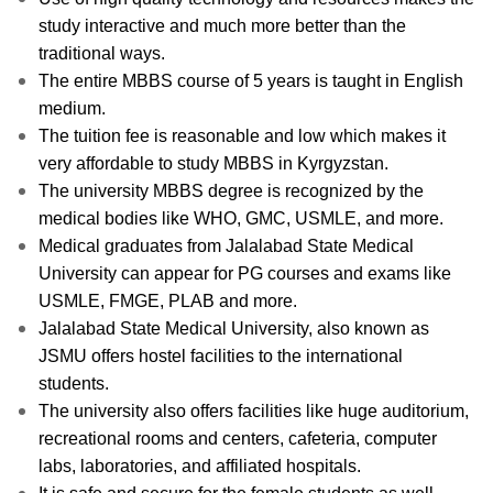
study interactive and much more better than the
traditional ways.
The entire MBBS course of 5 years is taught in English
medium.
The tuition fee is reasonable and low which makes it
very affordable to study MBBS in Kyrgyzstan.
The university MBBS degree is recognized by the
medical bodies like WHO, GMC, USMLE, and more.
Medical graduates from Jalalabad State Medical
University can appear for PG courses and exams like
USMLE, FMGE, PLAB and more.
Jalalabad State Medical University, also known as
JSMU offers hostel facilities to the international
students.
The university also offers facilities like huge auditorium,
recreational rooms and centers, cafeteria, computer
labs, laboratories, and affiliated hospitals.