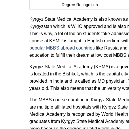
Degree Recognition
Kyrgyz State Medical Academy is also known as 
Kyrgyzstan which is WHO approved and is also re
This is why, a lot of Indian students take adm
course at KSMU is taught in English medium with 
popular MBBS abroad countries
like Russia and 
education to fulfill their dream at low cost MBBS
Kyrgyz State Medical Academy (KSMA) is a gov
is located in the Bishkek, which is the capital c
provided in India and is called as MD physician.
years old. This also means that the university w
The MBBS course duration in Kyrgyz State Medica
are multiple affiliated hospitals with Kyrgyz Stat
Medical Academy is recognized by World Heal
graduates from Kyrgyz State Medical Academy 
more because the degree is valid world-wide.