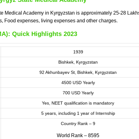
te Medical Academy in Kyrgyzstan is approximately 25-28 Lakhs
ges, Food expenses, living expenses and other charges.
A): Quick Highlights 2023
1939
Bishkek, Kyrgyzstan
92 Akhunbayev St, Bishkek, Kyrgyzstan
4500 USD Yearly
700 USD Yearly
Yes, NEET qualification is mandatory
5 years, including 1 year of Internship
Country Rank – 9
World Rank – 8595