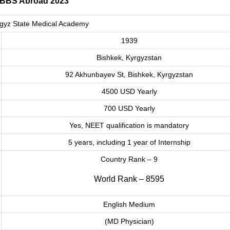
MBBS Abroad 2023
gyz State Medical Academy
1939
Bishkek, Kyrgyzstan
92 Akhunbayev St, Bishkek, Kyrgyzstan
4500 USD Yearly
700 USD Yearly
Yes, NEET qualification is mandatory
5 years, including 1 year of Internship
Country Rank – 9
World Rank – 8595
English Medium
(MD Physician)