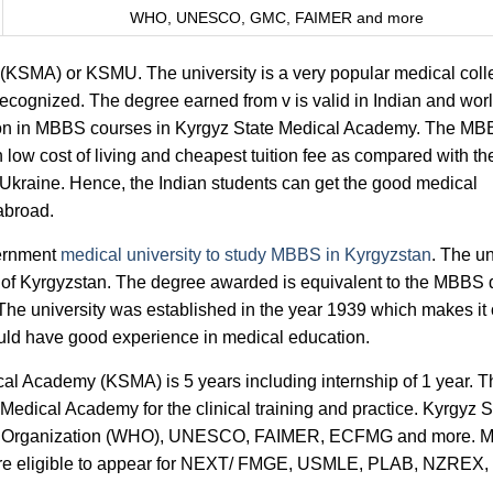
WHO, UNESCO, GMC, FAIMER and more
(KSMA) or KSMU. The university is a very popular medical coll
cognized. The degree earned from v is valid in Indian and wor
ission in MBBS courses in Kyrgyz State Medical Academy. The M
low cost of living and cheapest tuition fee as compared with th
Ukraine. Hence, the Indian students can get the good medical
 abroad.
ernment
medical university to study MBBS in Kyrgyzstan
. The un
ity of Kyrgyzstan. The degree awarded is equivalent to the MBBS
 The university was established in the year 1939 which makes it
ould have good experience in medical education.
l Academy (KSMA) is 5 years including internship of 1 year. T
e Medical Academy for the clinical training and practice. Kyrgyz S
th Organization (WHO), UNESCO, FAIMER, ECFMG and more. M
are eligible to appear for NEXT/ FMGE, USMLE, PLAB, NZREX,