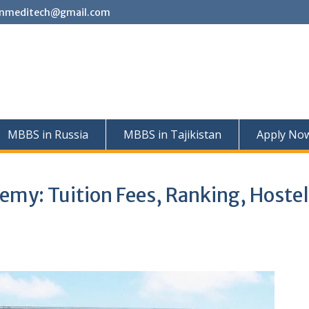
nmeditech@gmail.com
MBBS in Russia
MBBS in Tajikistan
Apply No
emy: Tuition Fees, Ranking, Hostel