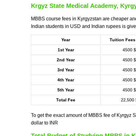
Krgyz State Medical Academy, Kyrgy
MBBS course fees in Kyrgyzstan are cheaper and
Indian students in USD and Indian rupees is giv
Year
Tuition Fees
1st Year
4500 $
2nd Year
4500 $
3rd Year
4500 $
4th Year
4500 $
5th Year
4500 $
Total Fee
22,500 
To get the exact amount of MBBS fee of Kyrgyz St
dollar to INR
Total Budget of Studying MBBS in 