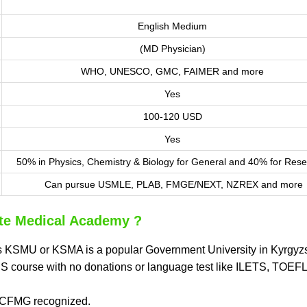
English Medium
(MD Physician)
WHO, UNESCO, GMC, FAIMER and more
Yes
100-120 USD
Yes
50% in Physics, Chemistry & Biology for General and 40% for Rese
Can pursue USMLE, PLAB, FMGE/NEXT, NZREX and more
te Medical Academy ?
s KSMU or KSMA is a popular Government University in Kyrgyzs
BBS course with no donations or language test like ILETS, TOEF
ECFMG recognized.