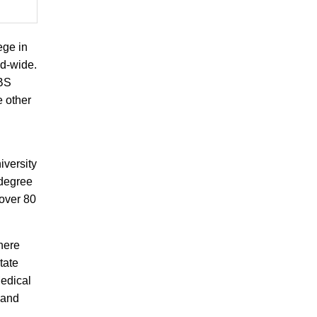
ege in
ld-wide.
BBS
e other
iversity
 degree
 over 80
here
tate
edical
 and