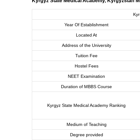
Kyrgyz State Medical Academy, Kyrgyzstan 
Kyr
Year Of Establishment
Located At
Address of the University
Tuition Fee
Hostel Fees
NEET Examination
Duration of MBBS Course
Kyrgyz State Medical Academy Ranking
Medium of Teaching
Degree provided