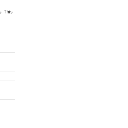
. This