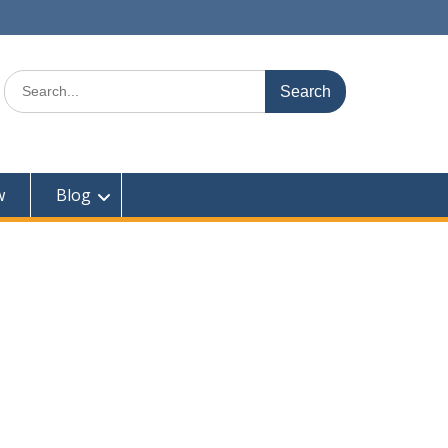
Search
for:
w
Blog