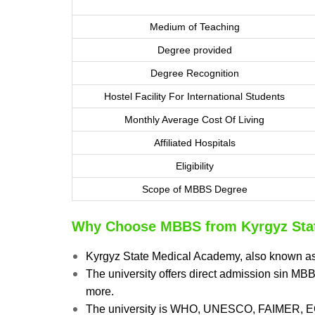
Medium of Teaching
Degree provided
Degree Recognition
Hostel Facility For International Students
Monthly Average Cost Of Living
Affiliated Hospitals
Eligibility
Scope of MBBS Degree
Why Choose MBBS from Kyrgyz Sta
Kyrgyz State Medical Academy, also known a
The university offers direct admission sin M
more.
The university is WHO, UNESCO, FAIMER, 