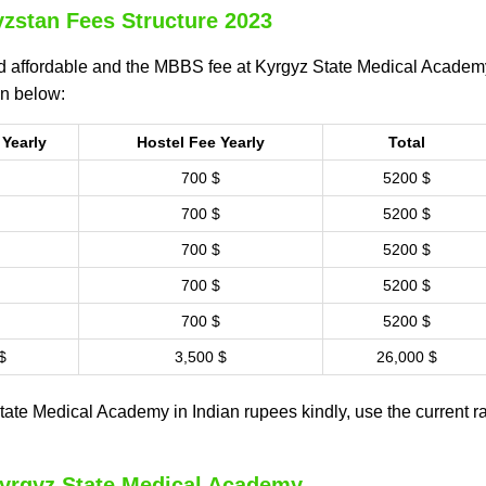
zstan Fees Structure 2023
 affordable and the MBBS fee at Kyrgyz State Medical Academy
en below:
 Yearly
Hostel Fee Yearly
Total
700 $
5200 $
700 $
5200 $
700 $
5200 $
700 $
5200 $
700 $
5200 $
$
3,500 $
26,000 $
ate Medical Academy in Indian rupees kindly, use the current ra
Kyrgyz State Medical Academy