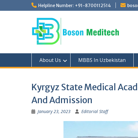
Skip
Helpline Number: +91-8700112514
boso
to
content
About Us
MBBS In Uzbekistan
Kyrgyz State Medical Acad
And Admission
January 23, 2023
Editorial Staff