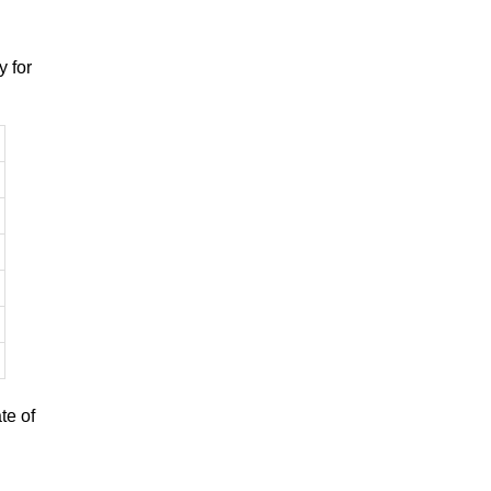
 for
te of