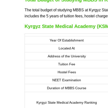
The total budget of studying MBBS at Kyrgyz Sta
includes the 5 years of tuition fees, hostel char
Kyrgyz State Medical Academy (KSM
Year Of Establishment
Located At
Address of the University
Tuition Fee
Hostel Fees
NEET Examination
Duration of MBBS Course
Kyrgyz State Medical Academy Ranking