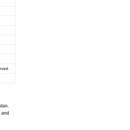
rved.
tan.
L and