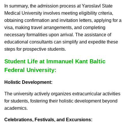
In summary, the admission process at Yaroslavl State
Medical University involves meeting eligibility criteria,
obtaining confirmation and invitation letters, applying for a
visa, making travel arrangements, and completing
necessary formalities upon arrival. The assistance of
educational consultants can simplify and expedite these
steps for prospective students.
Student Life at Immanuel Kant Baltic
Federal University:
Holistic Development:
The university actively organizes extracurricular activities
for students, fostering their holistic development beyond
academics.
Celebrations, Festivals, and Excursions: