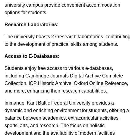
university campus provide convenient accommodation
options for students.
Research Laboratories:
The university boasts 27 research laboratories, contributing
to the development of practical skills among students.
Access to E-Databases:
Students enjoy free access to various e-databases,
including Cambridge Journals Digital Archive Complete
Collection, IOP Historic Archive, Oxford Online Reference,
and more, enhancing their research capabilities.
Immanuel Kant Baltic Federal University provides a
dynamic and enriching environment for students, offering a
balance between academics, extracurricular activities,
sports, arts, and research. The focus on holistic
development and the availability of modern facilities