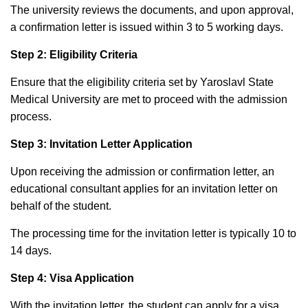
The university reviews the documents, and upon approval,
a confirmation letter is issued within 3 to 5 working days.
Step 2: Eligibility Criteria
Ensure that the eligibility criteria set by Yaroslavl State
Medical University are met to proceed with the admission
process.
Step 3: Invitation Letter Application
Upon receiving the admission or confirmation letter, an
educational consultant applies for an invitation letter on
behalf of the student.
The processing time for the invitation letter is typically 10 to
14 days.
Step 4: Visa Application
With the invitation letter, the student can apply for a visa.