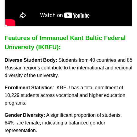
Features of Immanuel Kant Baltic Federal
University (IKBFU):
Diverse Student Body:
Students from 40 countries and 85
Russian regions contribute to the international and regional
diversity of the university.
Enrollment Statistics:
IKBFU has a total enrollment of
10,229 students across vocational and higher education
programs.
Gender Diversity:
A significant proportion of students,
64%, are female, indicating a balanced gender
representation.