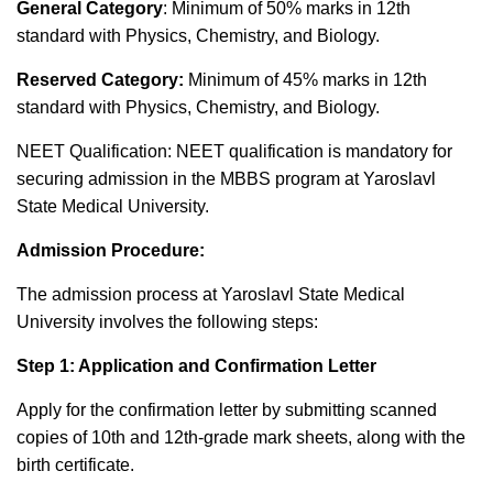
General Category
: Minimum of 50% marks in 12th
standard with Physics, Chemistry, and Biology.
Reserved Category:
Minimum of 45% marks in 12th
standard with Physics, Chemistry, and Biology.
NEET Qualification: NEET qualification is mandatory for
securing admission in the MBBS program at Yaroslavl
State Medical University.
Admission Procedure:
The admission process at Yaroslavl State Medical
University involves the following steps:
Step 1: Application and Confirmation Letter
Apply for the confirmation letter by submitting scanned
copies of 10th and 12th-grade mark sheets, along with the
birth certificate.