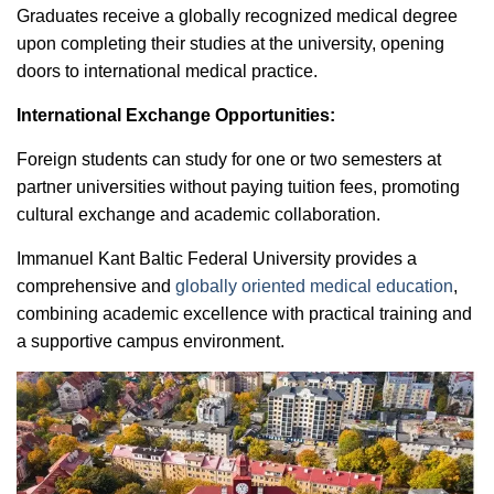
Graduates receive a globally recognized medical degree
upon completing their studies at the university, opening
doors to international medical practice.
International Exchange Opportunities:
Foreign students can study for one or two semesters at
partner universities without paying tuition fees, promoting
cultural exchange and academic collaboration.
Immanuel Kant Baltic Federal University provides a
comprehensive and
globally oriented medical education
,
combining academic excellence with practical training and
a supportive campus environment.