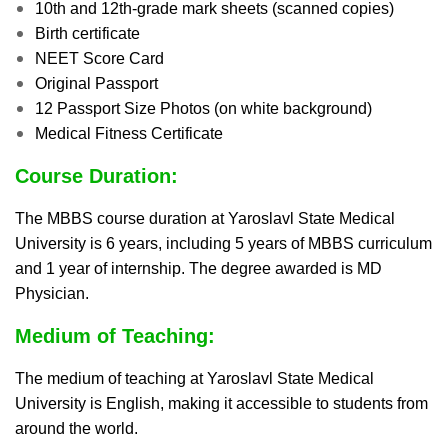
10th and 12th-grade mark sheets (scanned copies)
Birth certificate
NEET Score Card
Original Passport
12 Passport Size Photos (on white background)
Medical Fitness Certificate
Course Duration:
The MBBS course duration at Yaroslavl State Medical
University is 6 years, including 5 years of MBBS curriculum
and 1 year of internship. The degree awarded is MD
Physician.
Medium of Teaching:
The medium of teaching at Yaroslavl State Medical
University is English, making it accessible to students from
around the world.