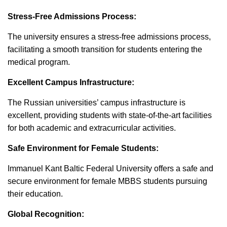
Stress-Free Admissions Process:
The university ensures a stress-free admissions process,
facilitating a smooth transition for students entering the
medical program.
Excellent Campus Infrastructure:
The Russian universities’ campus infrastructure is
excellent, providing students with state-of-the-art facilities
for both academic and extracurricular activities.
Safe Environment for Female Students:
Immanuel Kant Baltic Federal University offers a safe and
secure environment for female MBBS students pursuing
their education.
Global Recognition: