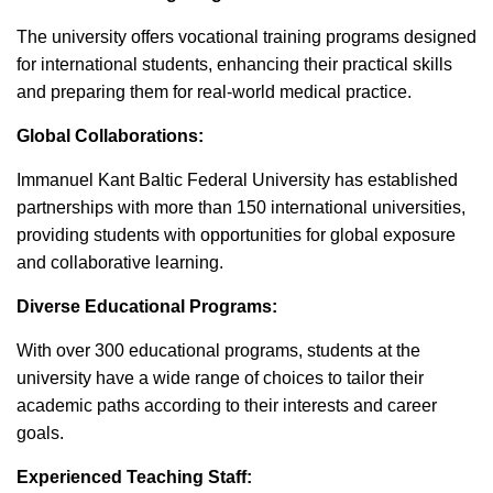
The university offers vocational training programs designed
for international students, enhancing their practical skills
and preparing them for real-world medical practice.
Global Collaborations:
Immanuel Kant Baltic Federal University has established
partnerships with more than 150 international universities,
providing students with opportunities for global exposure
and collaborative learning.
Diverse Educational Programs:
With over 300 educational programs, students at the
university have a wide range of choices to tailor their
academic paths according to their interests and career
goals.
Experienced Teaching Staff: