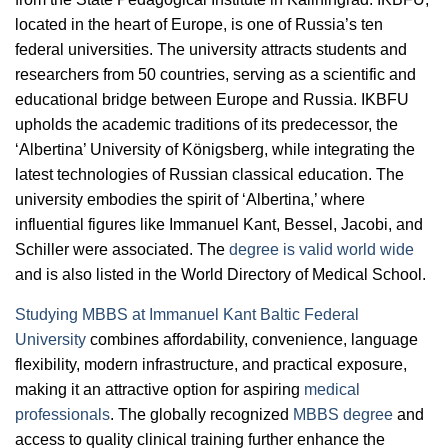
located in the heart of Europe, is one of Russia’s ten
federal universities. The university attracts students and
researchers from 50 countries, serving as a scientific and
educational bridge between Europe and Russia. IKBFU
upholds the academic traditions of its predecessor, the
‘Albertina’ University of Königsberg, while integrating the
latest technologies of Russian classical education. The
university embodies the spirit of ‘Albertina,’ where
influential figures like Immanuel Kant, Bessel, Jacobi, and
Schiller were associated. The
degree is valid world wide
and is also listed in the World Directory of Medical School.
Studying MBBS at Immanuel Kant Baltic Federal
University
combines affordability, convenience, language
flexibility, modern infrastructure, and practical exposure,
making it an attractive option for aspiring
medical
professionals
. The globally recognized
MBBS degree
and
access to quality clinical training further enhance the