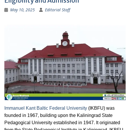
Eligibility and Admission
May 10, 2025
Editorial Staff
Immanuel Kant Baltic Federal University
(IKBFU) was
founded in 1967, building upon the Kaliningrad State
Pedagogical University established in 1947. It originated
from the State Pedagogical Institute in Kaliningrad. IKBFU,