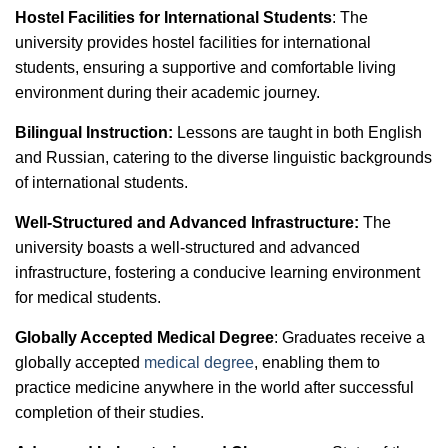
Hostel Facilities for International Students
: The
university provides hostel facilities for international
students, ensuring a supportive and comfortable living
environment during their academic journey.
Bilingual Instruction:
Lessons are taught in both English
and Russian, catering to the diverse linguistic backgrounds
of international students.
Well-Structured and Advanced Infrastructure:
The
university boasts a well-structured and advanced
infrastructure, fostering a conducive learning environment
for medical students.
Globally Accepted Medical Degree
: Graduates receive a
globally accepted
medical degree
, enabling them to
practice medicine anywhere in the world after successful
completion of their studies.