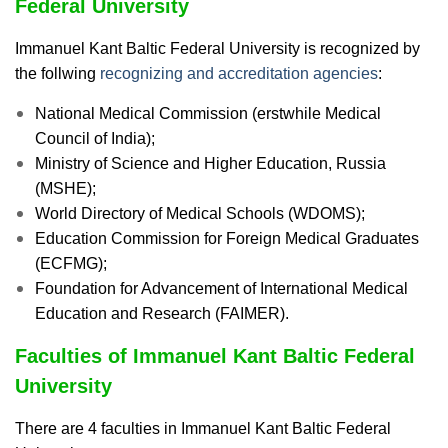
Federal University
Immanuel Kant Baltic Federal University is recognized by
the follwing
recognizing and accreditation agencies
:
National Medical Commission (erstwhile Medical
Council of India);
Ministry of Science and Higher Education, Russia
(MSHE);
World Directory of Medical Schools (WDOMS);
Education Commission for Foreign Medical Graduates
(ECFMG);
Foundation for Advancement of International Medical
Education and Research (FAIMER).
Faculties of Immanuel Kant Baltic Federal
University
There are 4 faculties in Immanuel Kant Baltic Federal