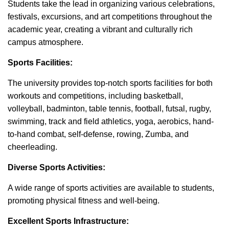
Students take the lead in organizing various celebrations,
festivals, excursions, and art competitions throughout the
academic year, creating a vibrant and culturally rich
campus atmosphere.
Sports Facilities:
The university provides top-notch sports facilities for both
workouts and competitions, including basketball,
volleyball, badminton, table tennis, football, futsal, rugby,
swimming, track and field athletics, yoga, aerobics, hand-
to-hand combat, self-defense, rowing, Zumba, and
cheerleading.
Diverse Sports Activities:
A wide range of sports activities are available to students,
promoting physical fitness and well-being.
Excellent Sports Infrastructure: