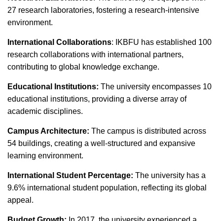
27 research laboratories, fostering a research-intensive
environment.
International Collaborations
: IKBFU has established 100
research collaborations with international partners,
contributing to global knowledge exchange.
Educational Institutions:
The university encompasses 10
educational institutions, providing a diverse array of
academic disciplines.
Campus Architecture:
The campus is distributed across
54 buildings, creating a well-structured and expansive
learning environment.
International Student Percentage:
The university has a
9.6% international student population, reflecting its global
appeal.
Budget Growth:
In 2017, the university experienced a