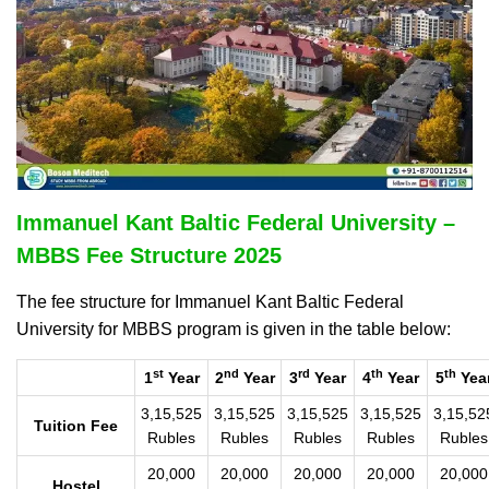
Immanuel Kant Baltic Federal University –
MBBS Fee Structure 2025
The fee structure for Immanuel Kant Baltic Federal
University for MBBS program is given in the table below:
st
nd
rd
th
th
1
Year
2
Year
3
Year
4
Year
5
Yea
3,15,525
3,15,525
3,15,525
3,15,525
3,15,52
Tuition Fee
Rubles
Rubles
Rubles
Rubles
Rubles
20,000
20,000
20,000
20,000
20,000
Hostel