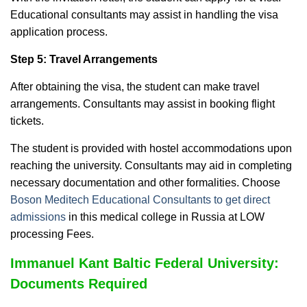
Educational consultants may assist in handling the visa
application process.
Step 5: Travel Arrangements
After obtaining the visa, the student can make travel
arrangements. Consultants may assist in booking flight
tickets.
The student is provided with hostel accommodations upon
reaching the university.
Consultants may aid in completing
necessary documentation and other formalities. Choose
Boson Meditech Educational Consultants to get direct
admissions
in this medical college in Russia at LOW
processing Fees.
Immanuel Kant Baltic Federal University:
Documents Required