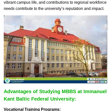
vibrant campus life, and contributions to regional workforce
needs contribute to the university’s reputation and impact.
Advantages of Studying MBBS at Immanuel
Kant Baltic Federal University:
Vocational Training Programs: