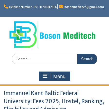
Skip
to
Helpline Number: +91-8700112514
bosonmeditech@gmail.com
content
Search
for:
Menu
Immanuel Kant Baltic Federal
University: Fees 2025, Hostel, Ranking,