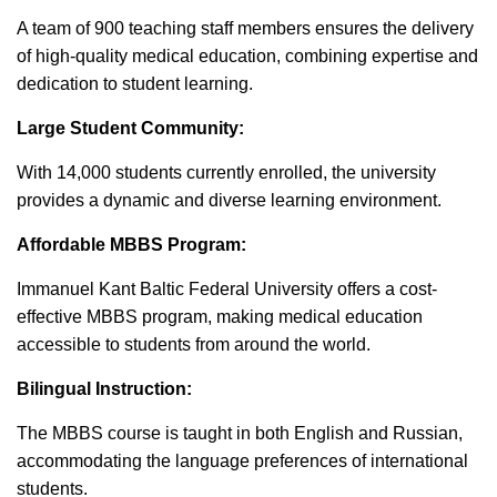
A team of 900 teaching staff members ensures the delivery
of high-quality medical education, combining expertise and
dedication to student learning.
Large Student Community:
With 14,000 students currently enrolled, the university
provides a dynamic and diverse learning environment.
Affordable MBBS Program:
Immanuel Kant Baltic Federal University offers a cost-
effective MBBS program, making medical education
accessible to students from around the world.
Bilingual Instruction:
The MBBS course is taught in both English and Russian,
accommodating the language preferences of international
students.