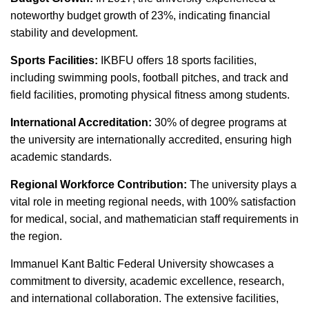
noteworthy budget growth of 23%, indicating financial
stability and development.
Sports Facilities:
IKBFU offers 18 sports facilities,
including swimming pools, football pitches, and track and
field facilities, promoting physical fitness among students.
International Accreditation:
30% of degree programs at
the university are internationally accredited, ensuring high
academic standards.
Regional Workforce Contribution:
The university plays a
vital role in meeting regional needs, with 100% satisfaction
for medical, social, and mathematician staff requirements in
the region.
Immanuel Kant Baltic Federal University showcases a
commitment to diversity, academic excellence, research,
and international collaboration. The extensive facilities,