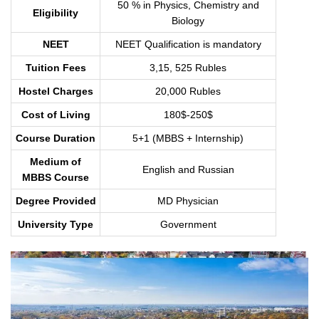
50 % in Physics, Chemistry and
Eligibility
Biology
NEET
NEET Qualification is mandatory
Tuition Fees
3,15, 525 Rubles
Hostel Charges
20,000 Rubles
Cost of Living
180$-250$
Course Duration
5+1 (MBBS + Internship)
Medium of
English and Russian
MBBS Course
Degree Provided
MD Physician
University Type
Government