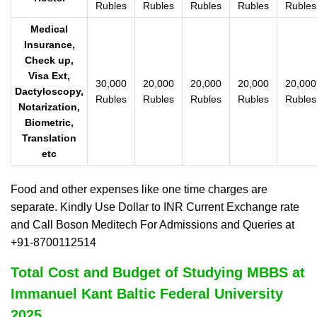
Rubles
Rubles
Rubles
Rubles
Rubles
Medical
Insurance,
Check up,
Visa Ext,
30,000
20,000
20,000
20,000
20,000
Dactyloscopy,
Rubles
Rubles
Rubles
Rubles
Rubles
Notarization,
Biometric,
Translation
etc
Food and other expenses like one time charges are
separate. Kindly Use Dollar to INR Current Exchange rate
and Call Boson Meditech For Admissions and Queries at
+91-8700112514
Total Cost and Budget of Studying MBBS at
Immanuel Kant Baltic Federal University
2025