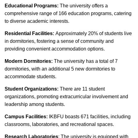
Educational Programs:
The university offers a
comprehensive range of 166 education programs, catering
to diverse academic interests.
Residential Facilities:
Approximately 20% of students live
in dormitories, fostering a sense of community and
providing convenient accommodation options.
Modern Dormitories:
The university has a total of 7
dormitories, with an additional 5 new dormitories to
accommodate students.
Student Organizations:
There are 11 student
organizations, promoting extracurricular involvement and
leadership among students.
Campus Facilities:
IKBFU boasts 671 facilities, including
classrooms, laboratories, and recreational spaces.
Research Laboratories
: The university is equipped with