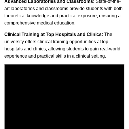
Advanced Laboratories and Classrooms:
State-of-the-
art laboratories and classrooms provide students with both
theoretical knowledge and practical exposure, ensuring a
comprehensive medical education.
Clinical Training at Top Hospitals and Clinics:
The
university offers clinical training opportunities at top
hospitals and clinics, allowing students to gain real-world
experience and practical skills in a clinical setting.