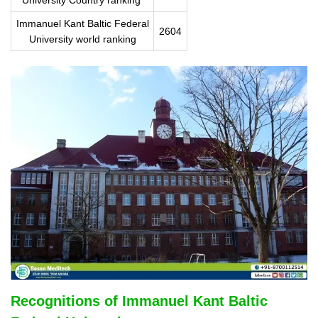
Immanuel Kant Baltic Federal
2604
University world ranking
Recognitions of Immanuel Kant Baltic