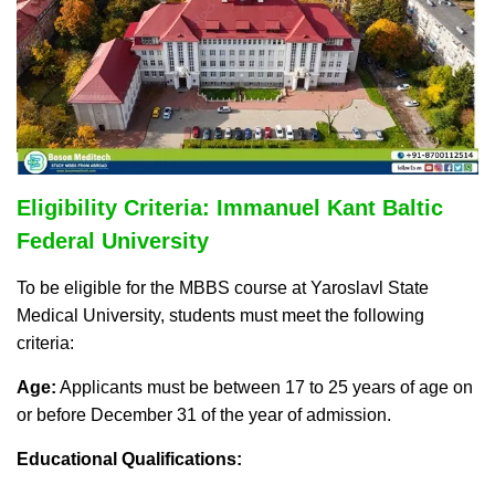
Eligibility Criteria: Immanuel Kant Baltic
Federal University
To be eligible for the MBBS course at Yaroslavl State
Medical University, students must meet the following
criteria:
Age:
Applicants must be between 17 to 25 years of age on
or before December 31 of the year of admission.
Educational Qualifications: