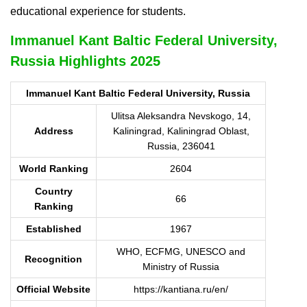
educational experience for students.
Immanuel Kant Baltic Federal University,
Russia Highlights 2025
Immanuel Kant Baltic Federal University, Russia
Ulitsa Aleksandra Nevskogo, 14,
Address
Kaliningrad, Kaliningrad Oblast,
Russia, 236041
World Ranking
2604
Country
66
Ranking
Established
1967
WHO, ECFMG, UNESCO and
Recognition
Ministry of Russia
Official Website
https://kantiana.ru/en/