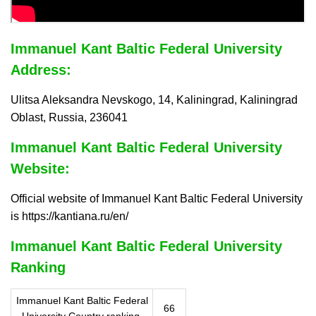
Immanuel Kant Baltic Federal University
Address:
Ulitsa Aleksandra Nevskogo, 14, Kaliningrad, Kaliningrad
Oblast, Russia, 236041
Immanuel Kant Baltic Federal University
Website:
Official website of Immanuel Kant Baltic Federal University
is https://kantiana.ru/en/
Immanuel Kant Baltic Federal University
Ranking
Immanuel Kant Baltic Federal
66
University Country ranking