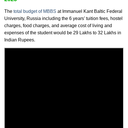
The
total budget of MBBS
at Immanuel Kant Baltic Federal
University, Russia including the 6 years’ tuition fees, hostel
charges, food charges, and average cost of living and
expenses of the student would be 29 Lakhs to 32 Lakhs in
Indian Rupees.