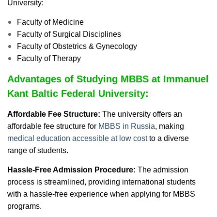
University:
Faculty of Medicine
Faculty of Surgical Disciplines
Faculty of Obstetrics & Gynecology
Faculty of Therapy
Advantages of Studying MBBS at Immanuel
Kant Baltic Federal University:
Affordable Fee Structure:
The university offers an
affordable fee structure for
MBBS in Russia
, making
medical education accessible at low cost
to a diverse
range of students.
Hassle-Free Admission Procedure:
The admission
process is streamlined, providing international students
with a hassle-free experience when applying for MBBS
programs.