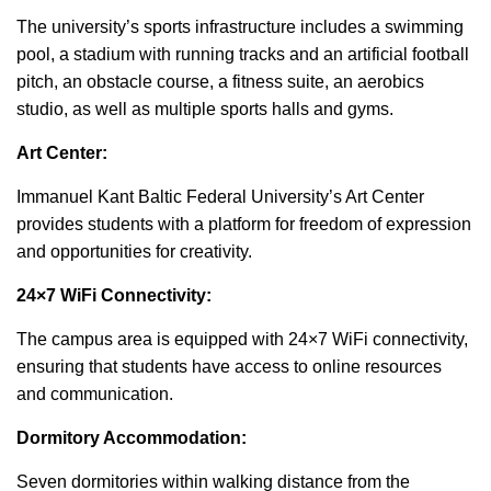
The university’s sports infrastructure includes a swimming
pool, a stadium with running tracks and an artificial football
pitch, an obstacle course, a fitness suite, an aerobics
studio, as well as multiple sports halls and gyms.
Art Center:
Immanuel Kant Baltic Federal University’s Art Center
provides students with a platform for freedom of expression
and opportunities for creativity.
24×7 WiFi Connectivity:
The campus area is equipped with 24×7 WiFi connectivity,
ensuring that students have access to online resources
and communication.
Dormitory Accommodation:
Seven dormitories within walking distance from the